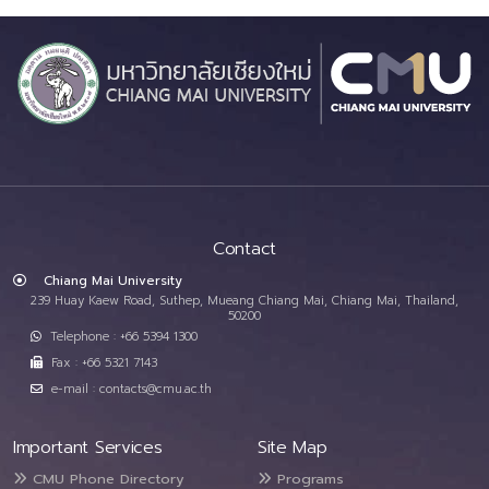
Contact
Chiang Mai University
239 Huay Kaew Road, Suthep, Mueang Chiang Mai, Chiang Mai, Thailand,
50200
Telephone : +66 5394 1300
Fax : +66 5321 7143
e-mail : contacts@cmu.ac.th
Important Services
Site Map
CMU Phone Directory
Programs