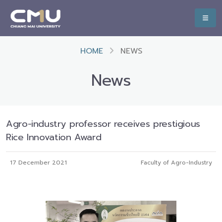
HOME
NEWS
News
Agro-industry professor receives prestigious
Rice Innovation Award
17 December 2021
Faculty of Agro-Industry