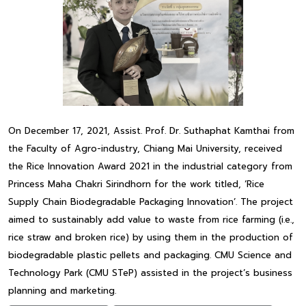
On December 17, 2021, Assist. Prof. Dr. Suthaphat Kamthai from
the Faculty of Agro-industry, Chiang Mai University, received
the Rice Innovation Award 2021 in the industrial category from
Princess Maha Chakri Sirindhorn for the work titled, ‘Rice
Supply Chain Biodegradable Packaging Innovation’. The project
aimed to sustainably add value to waste from rice farming (i.e.,
rice straw and broken rice) by using them in the production of
biodegradable plastic pellets and packaging. CMU Science and
Technology Park (CMU STeP) assisted in the project’s business
planning and marketing.