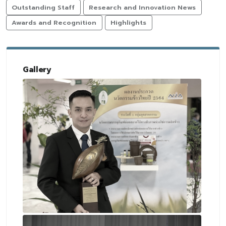
Outstanding Staff
Research and Innovation News
Awards and Recognition
Highlights
Gallery