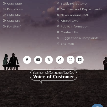
CMU Map
Studying at CMU
Donations
Faculties and Departments
CMU Mail
News around CMU
CMU MIS
About CMU
For Staff
Public Information
Contact Us
Suggestions/Complaints
Site map