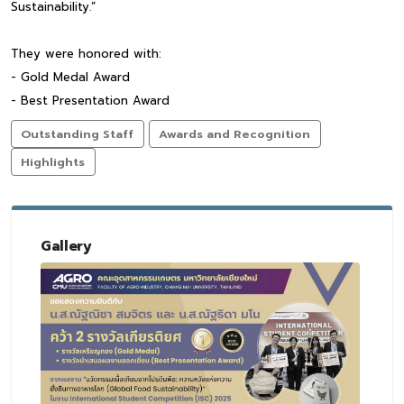
Sustainability.”
They were honored with:
- Gold Medal Award
- Best Presentation Award
Outstanding Staff
Awards and Recognition
Highlights
Gallery