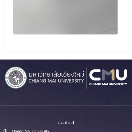
Contact
Chiang Mai University