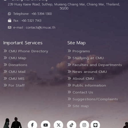
239 Huay Kaew Road, Suthep, Mueang Chiang Mai, Chiang Mai, Thailand,
50200
Telephone : +66 5394 1300
Fax : +66 5321 7143
e-mail : contacts@cmu.ac.th
Important Services
Site Map
CMU Phone Directory
Programs
CMU Map
Studying at CMU
Donations
Faculties and Departments
CMU Mail
News around CMU
CMU MIS
About CMU
For Staff
Public Information
Contact Us
Suggestions/Complaints
Site map