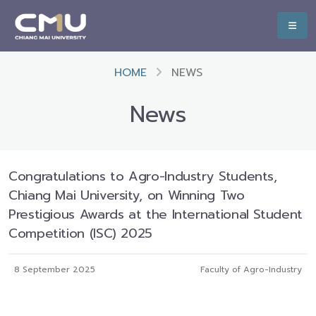
HOME
NEWS
News
Congratulations to Agro-Industry Students,
Chiang Mai University, on Winning Two
Prestigious Awards at the International Student
Competition (ISC) 2025
8 September 2025
Faculty of Agro-Industry