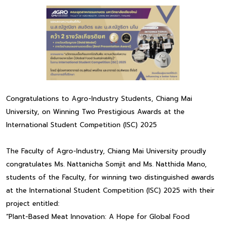
Congratulations to Agro-Industry Students, Chiang Mai
University, on Winning Two Prestigious Awards at the
International Student Competition (ISC) 2025
The Faculty of Agro-Industry, Chiang Mai University proudly
congratulates Ms. Nattanicha Somjit and Ms. Natthida Mano,
students of the Faculty, for winning two distinguished awards
at the International Student Competition (ISC) 2025 with their
project entitled:
“Plant-Based Meat Innovation: A Hope for Global Food