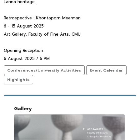
Lanna heritage.
Retrospective : Khontaporn Meerman
6 - 15 August 2025
Art Gallery, Faculty of Fine Arts, CMU
Opening Reception
6 August 2025 / 6 PM
Conferences/University Activities
Event Calendar
Highlights
Gallery