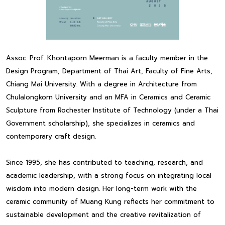
Assoc. Prof. Khontaporn Meerman is a faculty member in the
Design Program, Department of Thai Art, Faculty of Fine Arts,
Chiang Mai University. With a degree in Architecture from
Chulalongkorn University and an MFA in Ceramics and Ceramic
Sculpture from Rochester Institute of Technology (under a Thai
Government scholarship), she specializes in ceramics and
contemporary craft design.
Since 1995, she has contributed to teaching, research, and
academic leadership, with a strong focus on integrating local
wisdom into modern design. Her long-term work with the
ceramic community of Muang Kung reflects her commitment to
sustainable development and the creative revitalization of