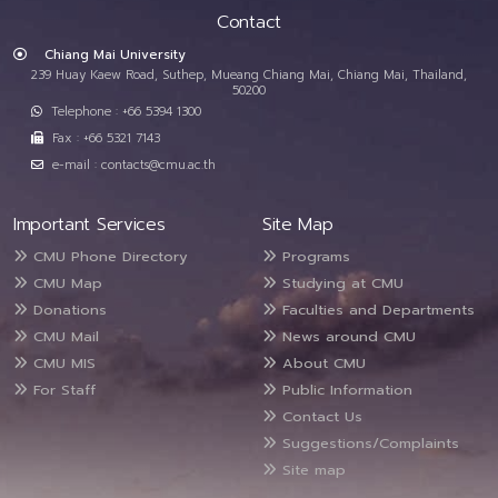
Contact
Chiang Mai University
239 Huay Kaew Road, Suthep, Mueang Chiang Mai, Chiang Mai, Thailand,
50200
Telephone : +66 5394 1300
Fax : +66 5321 7143
e-mail : contacts@cmu.ac.th
Important Services
Site Map
CMU Phone Directory
Programs
CMU Map
Studying at CMU
Donations
Faculties and Departments
CMU Mail
News around CMU
CMU MIS
About CMU
For Staff
Public Information
Contact Us
Suggestions/Complaints
Site map