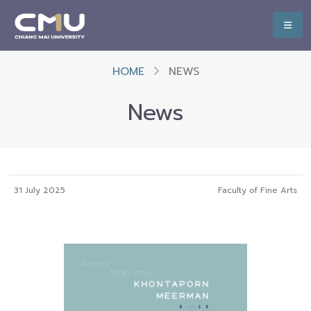
HOME
NEWS
News
31 July 2025
Faculty of Fine Arts