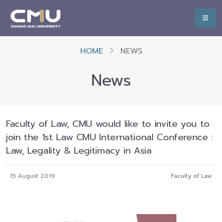
HOME
NEWS
News
Faculty of Law, CMU would like to invite you to
join the 1st Law CMU International Conference :
Law, Legality & Legitimacy in Asia
15 August 2019
Faculty of Law