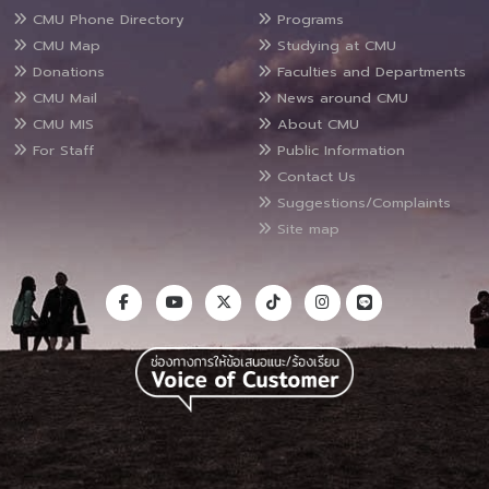
CMU Phone Directory
Programs
CMU Map
Studying at CMU
Donations
Faculties and Departments
CMU Mail
News around CMU
CMU MIS
About CMU
For Staff
Public Information
Contact Us
Suggestions/Complaints
Site map