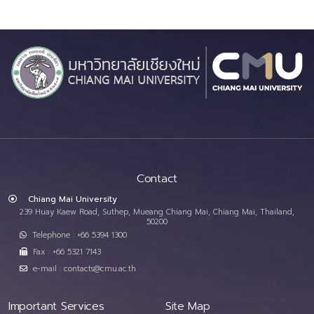
Contact
Chiang Mai University
239 Huay Kaew Road, Suthep, Mueang Chiang Mai, Chiang Mai, Thailand,
50200
Telephone : +66 5394 1300
Fax : +66 5321 7143
e-mail : contacts@cmu.ac.th
Important Services
Site Map