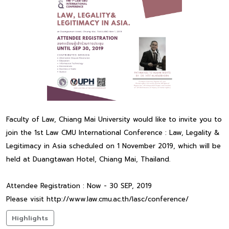
Faculty of Law, Chiang Mai University would like to invite you to
join the 1st Law CMU International Conference : Law, Legality &
Legitimacy in Asia scheduled on 1 November 2019, which will be
held at Duangtawan Hotel, Chiang Mai, Thailand.
Attendee Registration : Now - 30 SEP, 2019
Please visit http://www.law.cmu.ac.th/lasc/conference/
Highlights