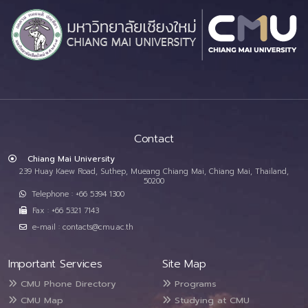
Contact
Chiang Mai University
239 Huay Kaew Road, Suthep, Mueang Chiang Mai, Chiang Mai, Thailand,
50200
Telephone : +66 5394 1300
Fax : +66 5321 7143
e-mail : contacts@cmu.ac.th
Important Services
Site Map
CMU Phone Directory
Programs
CMU Map
Studying at CMU