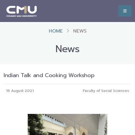
HOME
NEWS
News
Indian Talk and Cooking Workshop
16 August 2021
Faculty of Social Sciences