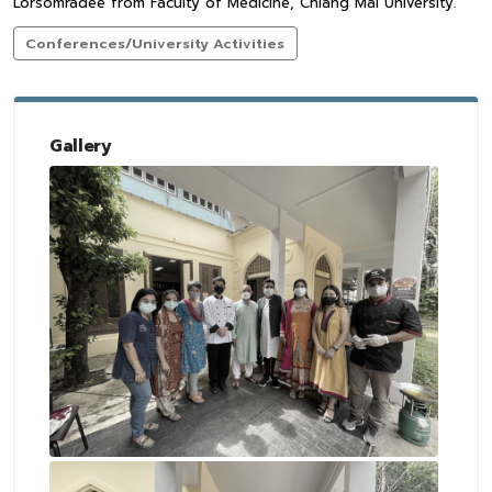
Lorsomradee from Faculty of Medicine, Chiang Mai University.
Conferences/University Activities
Gallery