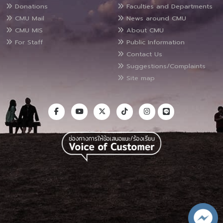
Donations
Faculties and Departments
CMU Mail
News around CMU
CMU MIS
About CMU
For Staff
Public Information
Contact Us
Suggestions/Complaints
Site map