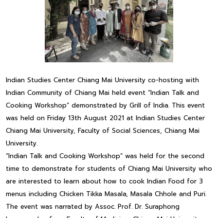
Indian Studies Center Chiang Mai University co-hosting with
Indian Community of Chiang Mai held event “Indian Talk and
Cooking Workshop” demonstrated by Grill of India. This event
was held on Friday 13th August 2021 at Indian Studies Center
Chiang Mai University, Faculty of Social Sciences, Chiang Mai
University.
“Indian Talk and Cooking Workshop” was held for the second
time to demonstrate for students of Chiang Mai University who
are interested to learn about how to cook Indian Food for 3
menus including Chicken Tikka Masala, Masala Chhole and Puri.
The event was narrated by Assoc. Prof. Dr. Suraphong