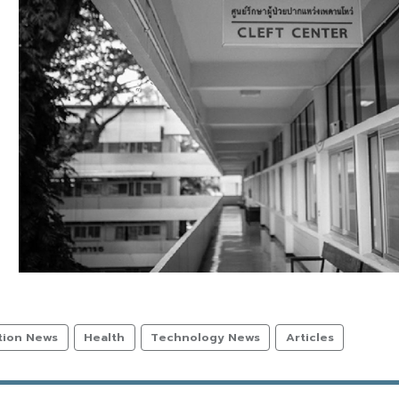
tion News
Health
Technology News
Articles