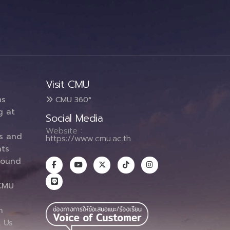
Visit CMU
ms
CMU 360°
g at
Social Media
Website :
es and
https://www.cmu.ac.th
ts
round
CMU
n
 Us