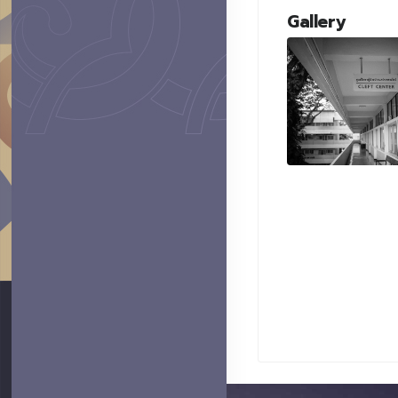
Gallery