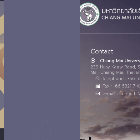
Contact
Chiang Mai Univers
239 Huay Kaew Road, 
Mai, Chiang Mai, Thail
Telephone : +66 
Fax : +66 5321 714
e-mail : contacts