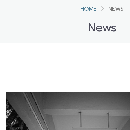
HOME
NEWS
News