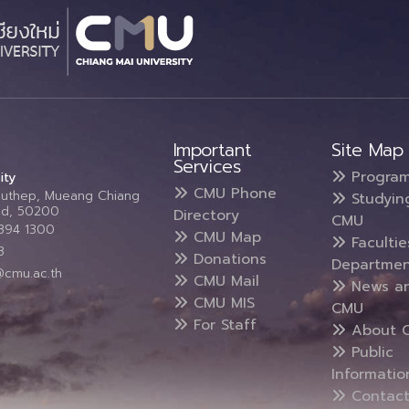
Important
Site Map
Services
Progra
ity
CMU Phone
Suthep, Mueang Chiang
Studyin
and, 50200
Directory
CMU
5394 1300
CMU Map
Faculti
3
Donations
Departmen
@cmu.ac.th
CMU Mail
News a
CMU MIS
CMU
For Staff
About 
Public
Informatio
Contact