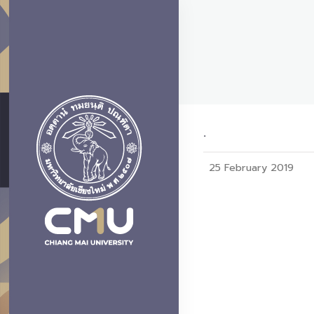
.
25 February 2019