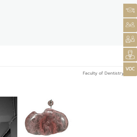
Faculty of Dentistry