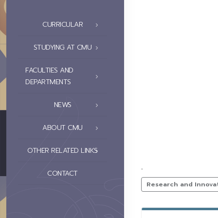
CURRICULAR
STUDYING AT CMU
FACULTIES AND
DEPARTMENTS
NEWS
ABOUT CMU
OTHER RELATED LINKS
.
CONTACT
Research and Innova