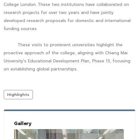
College London. These two institutions have collaborated on
research projects for over two years and have jointly
developed research proposals for domestic and international
funding sources.
These visits to prominent universities highlight the
proactive approach of the college, aligning with Chiang Mai
University's Educational Development Plan, Phase 13, focusing
on establishing global partnerships.
Highlights
Gallery