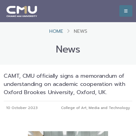
HOME
NEWS
News
CAMT, CMU officially signs a memorandum of
understanding on academic cooperation with
Oxford Brookes University, Oxford, UK.
10 October 2023
College of Art, Media and Technology