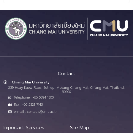
Contact
Chiang Mai University
239 Huay Kaew Road, Suthep, Mueang Chiang Mai, Chiang Mai, Thailand,
50200
Telephone : +66 5394 1300
Fax : +66 5321 7143
e-mail : contacts@cmu.ac.th
Important Services
Site Map