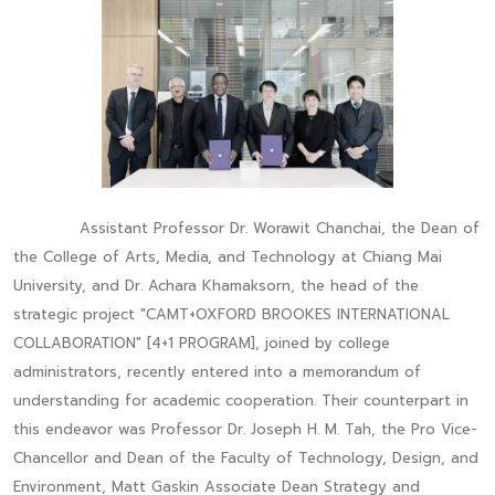
Assistant Professor Dr. Worawit Chanchai, the Dean of
the College of Arts, Media, and Technology at Chiang Mai
University, and Dr. Achara Khamaksorn, the head of the
strategic project "CAMT+OXFORD BROOKES INTERNATIONAL
COLLABORATION" [4+1 PROGRAM], joined by college
administrators, recently entered into a memorandum of
understanding for academic cooperation. Their counterpart in
this endeavor was Professor Dr. Joseph H. M. Tah, the Pro Vice-
Chancellor and Dean of the Faculty of Technology, Design, and
Environment, Matt Gaskin Associate Dean Strategy and