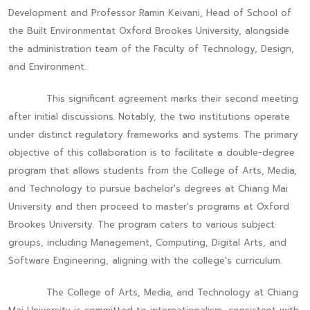
Development and Professor Ramin Keivani, Head of School of
the Built Environmentat Oxford Brookes University, alongside
the administration team of the Faculty of Technology, Design,
and Environment.
This significant agreement marks their second meeting
after initial discussions. Notably, the two institutions operate
under distinct regulatory frameworks and systems. The primary
objective of this collaboration is to facilitate a double-degree
program that allows students from the College of Arts, Media,
and Technology to pursue bachelor's degrees at Chiang Mai
University and then proceed to master's programs at Oxford
Brookes University. The program caters to various subject
groups, including Management, Computing, Digital Arts, and
Software Engineering, aligning with the college's curriculum.
The College of Arts, Media, and Technology at Chiang