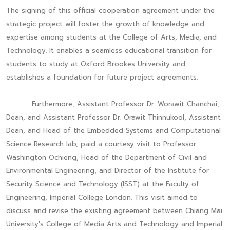
The signing of this official cooperation agreement under the
strategic project will foster the growth of knowledge and
expertise among students at the College of Arts, Media, and
Technology. It enables a seamless educational transition for
students to study at Oxford Brookes University and
establishes a foundation for future project agreements.
Furthermore, Assistant Professor Dr. Worawit Chanchai,
Dean, and Assistant Professor Dr. Orawit Thinnukool, Assistant
Dean, and Head of the Embedded Systems and Computational
Science Research lab, paid a courtesy visit to Professor
Washington Ochieng, Head of the Department of Civil and
Environmental Engineering, and Director of the Institute for
Security Science and Technology (ISST) at the Faculty of
Engineering, Imperial College London. This visit aimed to
discuss and revise the existing agreement between Chiang Mai
University's College of Media Arts and Technology and Imperial