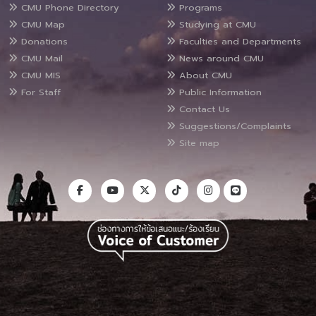
CMU Phone Directory
Programs
CMU Map
Studying at CMU
Donations
Faculties and Departments
CMU Mail
News around CMU
CMU MIS
About CMU
For Staff
Public Information
Contact Us
Suggestions/Complaints
Site map