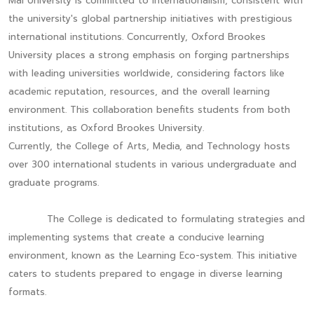
Mai University is committed to internationalism, consistent with
the university's global partnership initiatives with prestigious
international institutions. Concurrently, Oxford Brookes
University places a strong emphasis on forging partnerships
with leading universities worldwide, considering factors like
academic reputation, resources, and the overall learning
environment. This collaboration benefits students from both
institutions, as Oxford Brookes University.
Currently, the College of Arts, Media, and Technology hosts
over 300 international students in various undergraduate and
graduate programs.
The College is dedicated to formulating strategies and
implementing systems that create a conducive learning
environment, known as the Learning Eco-system. This initiative
caters to students prepared to engage in diverse learning
formats.