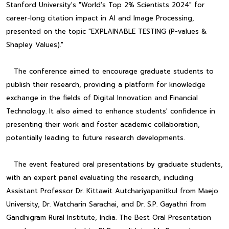
Stanford University's "World’s Top 2% Scientists 2024" for
career-long citation impact in AI and Image Processing,
presented on the topic "EXPLAINABLE TESTING (P-values &
Shapley Values)."
The conference aimed to encourage graduate students to
publish their research, providing a platform for knowledge
exchange in the fields of Digital Innovation and Financial
Technology. It also aimed to enhance students' confidence in
presenting their work and foster academic collaboration,
potentially leading to future research developments.
The event featured oral presentations by graduate students,
with an expert panel evaluating the research, including
Assistant Professor Dr. Kittawit Autchariyapanitkul from Maejo
University, Dr. Watcharin Sarachai, and Dr. S.P. Gayathri from
Gandhigram Rural Institute, India. The Best Oral Presentation