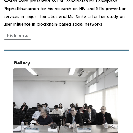
awards were presented to PhD candidates Mr. Panyaphon
Phiphatkhunarnon for his research on HIV and STIs prevention
services in major Thai cities and Ms. Xinke Li for her study on
user influence in blockchain-based social networks.
Highlights
Gallery