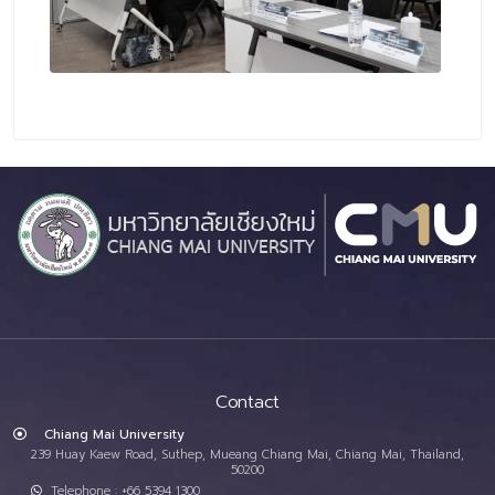
Contact
Chiang Mai University
239 Huay Kaew Road, Suthep, Mueang Chiang Mai, Chiang Mai, Thailand,
50200
Telephone : +66 5394 1300