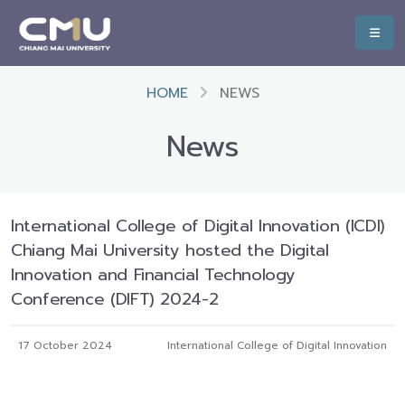
HOME
NEWS
News
International College of Digital Innovation (ICDI)
Chiang Mai University hosted the Digital
Innovation and Financial Technology
Conference (DIFT) 2024-2
17 October 2024
International College of Digital Innovation