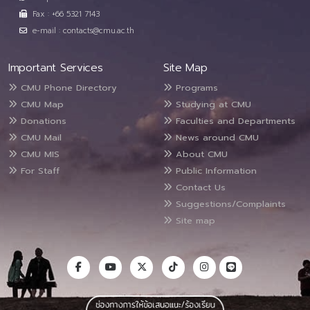
Fax : +66 5321 7143
e-mail : contacts@cmu.ac.th
Important Services
Site Map
CMU Phone Directory
Programs
CMU Map
Studying at CMU
Donations
Faculties and Departments
CMU Mail
News around CMU
CMU MIS
About CMU
For Staff
Public Information
Contact Us
Suggestions/Complaints
Site map