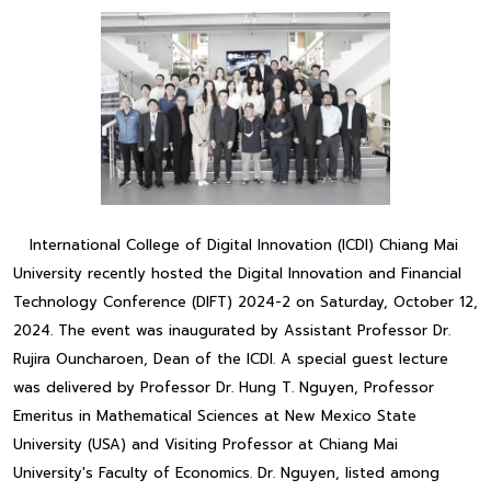
International College of Digital Innovation (ICDI) Chiang Mai
University recently hosted the Digital Innovation and Financial
Technology Conference (DIFT) 2024-2 on Saturday, October 12,
2024. The event was inaugurated by Assistant Professor Dr.
Rujira Ouncharoen, Dean of the ICDI. A special guest lecture
was delivered by Professor Dr. Hung T. Nguyen, Professor
Emeritus in Mathematical Sciences at New Mexico State
University (USA) and Visiting Professor at Chiang Mai
University's Faculty of Economics. Dr. Nguyen, listed among