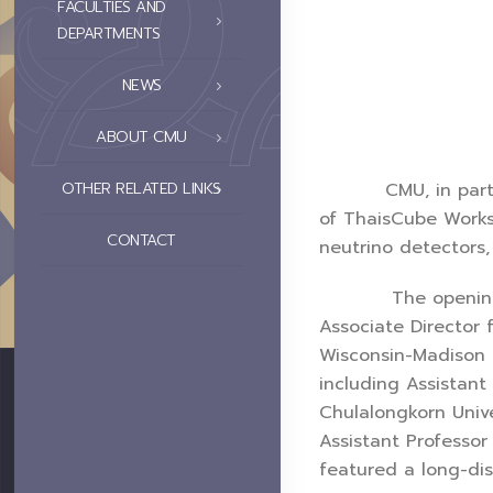
FACULTIES AND
DEPARTMENTS
NEWS
ABOUT CMU
CMU, in partnershi
OTHER RELATED LINKS
of ThaisCube Works
CONTACT
neutrino detectors
The opening cerem
Associate Director 
Wisconsin-Madison a
including Assistant
Chulalongkorn Unive
Assistant Professor
featured a long-dis