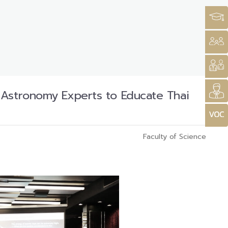
 Astronomy Experts to Educate Thai
Faculty of Science