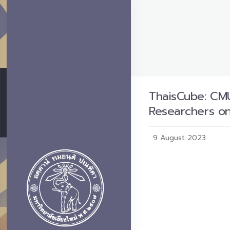
ThaisCube: CMU
Researchers o
9 August 2023