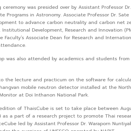
ony was presided over by Assistant Professor Dr. Si
te Programs in Astronomy. Associate Professor Dr. Sate
lopment to advance carbon neutrality and carbon net 
Institutional Development, Research and Innovation (
he Faculty’s Associate Dean for Research and Internation
attendance.
 also attended by academics and students from all 
 lecture and practicum on the software for calculati
angvan mobile neutron detector installed at the Northe
Monitor at Doi Inthanon National Park.
 of ThaisCube is set to take place between August 8
as a part of a research project to promote Thai resear
IceCube led by Assistant Professor Dr. Waraporn Nuntiyak