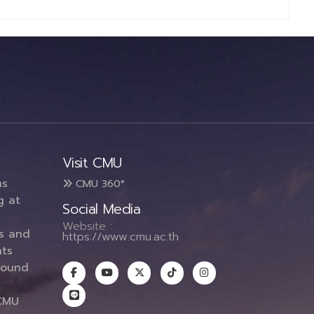
Visit CMU
ms
CMU 360°
g at
Social Media
Website :
es and
https://www.cmu.ac.th
ts
round
CMU