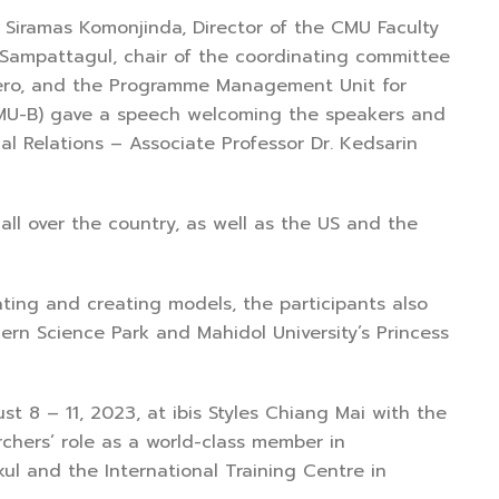
ramas Komonjinda, Director of the CMU Faculty
 Sampattagul, chair of the coordinating committee
zero, and the Programme Management Unit for
PMU-B) gave a speech welcoming the speakers and
al Relations – Associate Professor Dr. Kedsarin
over the country, as well as the US and the
ng and creating models, the participants also
rn Science Park and Mahidol University’s Princess
 – 11, 2023, at ibis Styles Chiang Mai with the
chers’ role as a world-class member in
ul and the International Training Centre in