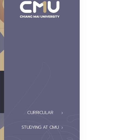
CURRICULAR
STUDYING AT CMU