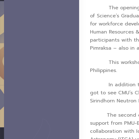
The opening cerem
of Science’s Gradua
for workforce deve
Human Resources & 
participants with t
Pimraksa – also in 
This workshop was
Philippines.
In addition to the
got to see CMU’s Ch
Sirindhorn Neutron 
The second edition
support from PMU-B 
collaboration with 