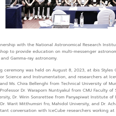
p with the National Astronomical Research Institute
hop to provide education on multi-messenger astronomy,
, and Gamma-ray astronomy.
ony was held on August 8, 2023, at ibis Styles Chia
for Science and Instrumentation, and researchers at Ice
nd Ms. Chira Bellenghi from Technical University of Muni
 Professor Dr. Waraporn Nuntiyakul from CMU Faculty of
rsity, Dr. Wirin Sonsrettee from Panyapiwat Institute o
 Dr. Warit Mitthumsiri fro, Mahidol University, and Dr. A
tant conversation with IceCube researchers working at 