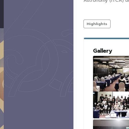
Astronomy (ITCA) u
Highlights
Gallery