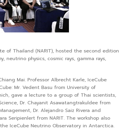
 of Thailand (NARIT), hosted the second edition
 neutrino physics, cosmic rays, gamma rays,
ng Mai. Professor Albrecht Karle, IceCube
Cube: Mr. Vedent Basu from University of
ch, gave a lecture to a group of Thai scientists,
 Science, Dr. Chayanit Asawatangtrakuldee from
f Management, Dr. Alejandro Saiz Rivera and
chara Seripienlert from NARIT. The workshop also
the IceCube Neutrino Observatory in Antarctica.