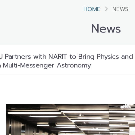
HOME
NEWS
News
 Partners with NARIT to Bring Physics and
n Multi-Messenger Astronomy