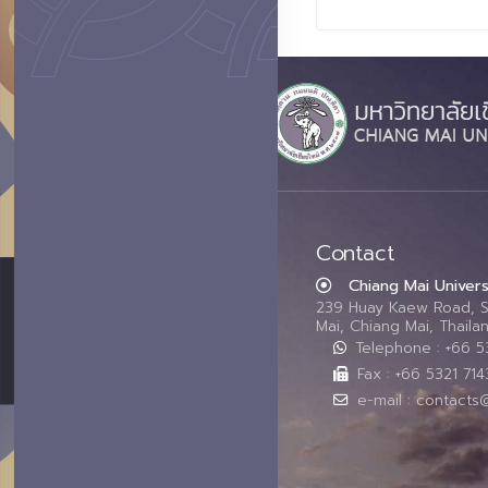
Contact
Chiang Mai Univers
239 Huay Kaew Road, 
Mai, Chiang Mai, Thail
Telephone : +66 
Fax : +66 5321 714
e-mail : contacts