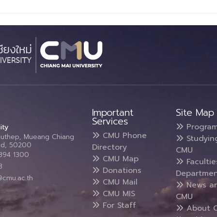
Important
Site Map
Services
Progra
ity
CMU Phone
Suthep, Mueang Chiang
Studyin
and, 50200
Directory
CMU
5394 1300
CMU Map
Faculti
3
Donations
Departmen
@cmu.ac.th
CMU Mail
News a
CMU MIS
CMU
For Staff
About 