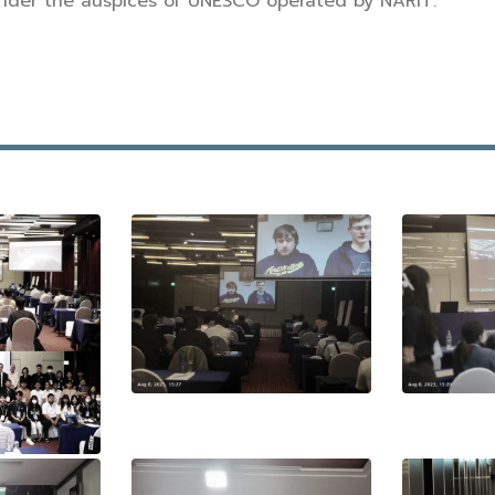
nder the auspices of UNESCO operated by NARIT.