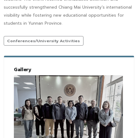
successfully strengthened Chiang Mai University’s international
visibility while fostering new educational opportunities for
students in Yunnan Province.
Conferences/University Activities
Gallery