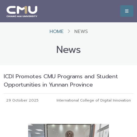
HOME
NEWS
News
ICDI Promotes CMU Programs and Student
Opportunities in Yunnan Province
29 October 2025
International College of Digital Innovation