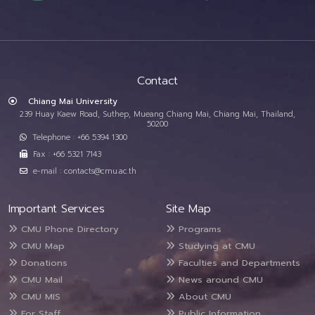
Contact
Chiang Mai University
239 Huay Kaew Road, Suthep, Mueang Chiang Mai, Chiang Mai, Thailand,
50200
Telephone : +66 5394 1300
Fax : +66 5321 7143
e-mail : contacts@cmu.ac.th
Important Services
Site Map
CMU Phone Directory
Programs
CMU Map
Studying at CMU
Donations
Faculties and Departments
CMU Mail
News around CMU
CMU MIS
About CMU
For Staff
Public Information