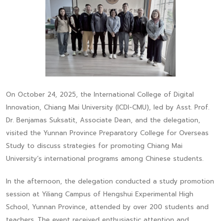
On October 24, 2025, the International College of Digital
Innovation, Chiang Mai University (ICDI-CMU), led by Asst. Prof.
Dr. Benjamas Suksatit, Associate Dean, and the delegation,
visited the Yunnan Province Preparatory College for Overseas
Study to discuss strategies for promoting Chiang Mai
University’s international programs among Chinese students.
In the afternoon, the delegation conducted a study promotion
session at Yiliang Campus of Hengshui Experimental High
School, Yunnan Province, attended by over 200 students and
teachers. The event received enthusiastic attention and