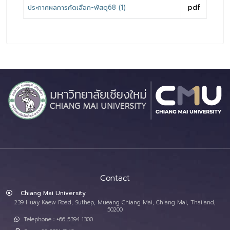
ประกาศผลการคัดเลือก-พัสดุ68 (1)
pdf
Contact
Chiang Mai University
239 Huay Kaew Road, Suthep, Mueang Chiang Mai, Chiang Mai, Thailand,
50200
Telephone : +66 5394 1300