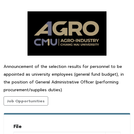
Announcement of the selection results for personnel to be
appointed as university employees (general fund budget), in
the position of General Administrative Officer (performing
procurement/supplies duties).
Job Opportunities
File