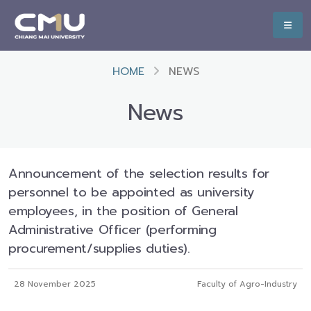
HOME
NEWS
News
Announcement of the selection results for
personnel to be appointed as university
employees, in the position of General
Administrative Officer (performing
procurement/supplies duties).
28 November 2025
Faculty of Agro-Industry