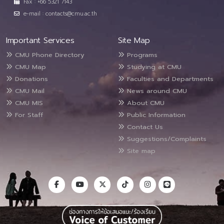
Fax : +66 5321 7143
e-mail : contacts@cmu.ac.th
Important Services
Site Map
CMU Phone Directory
Programs
CMU Map
Studying at CMU
Donations
Faculties and Departments
CMU Mail
News around CMU
CMU MIS
About CMU
For Staff
Public Information
Contact Us
Suggestions/Complaints
Site map