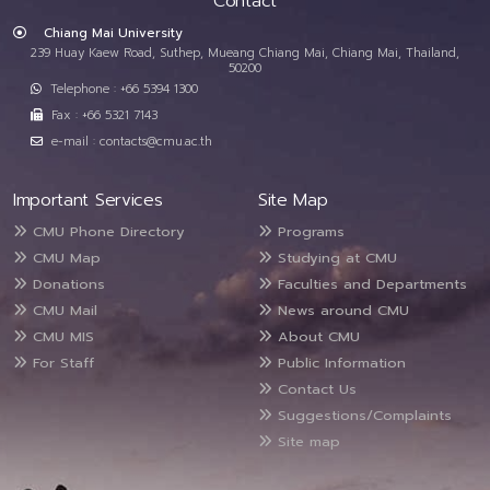
Contact
Chiang Mai University
239 Huay Kaew Road, Suthep, Mueang Chiang Mai, Chiang Mai, Thailand,
50200
Telephone : +66 5394 1300
Fax : +66 5321 7143
e-mail : contacts@cmu.ac.th
Important Services
Site Map
CMU Phone Directory
Programs
CMU Map
Studying at CMU
Donations
Faculties and Departments
CMU Mail
News around CMU
CMU MIS
About CMU
For Staff
Public Information
Contact Us
Suggestions/Complaints
Site map