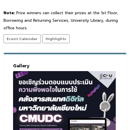
Note:
Prize winners can collect their prizes at the 1st Floor,
Borrowing and Returning Services, University Library, during
office hours.
Event Calendar
Highlights
Gallery