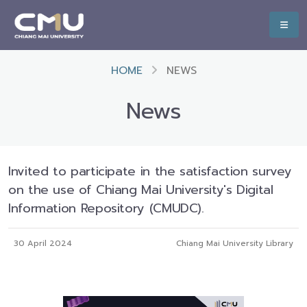
HOME
NEWS
News
Invited to participate in the satisfaction survey
on the use of Chiang Mai University's Digital
Information Repository (CMUDC).
30 April 2024
Chiang Mai University Library