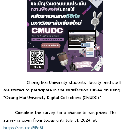
Chiang Mai University students, faculty, and staff
are invited to participate in the satisfaction survey on using
"Chiang Mai University Digital Collections (CMUDC)."
Complete the survey for a chance to win prizes. The
survey is open from today until July 31, 2024, at
https://cmu.to/BEo8i.