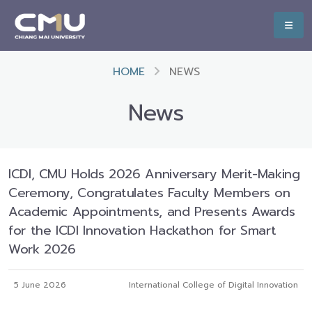
HOME
NEWS
News
ICDI, CMU Holds 2026 Anniversary Merit-Making
Ceremony, Congratulates Faculty Members on
Academic Appointments, and Presents Awards
for the ICDI Innovation Hackathon for Smart
Work 2026
5 June 2026
International College of Digital Innovation