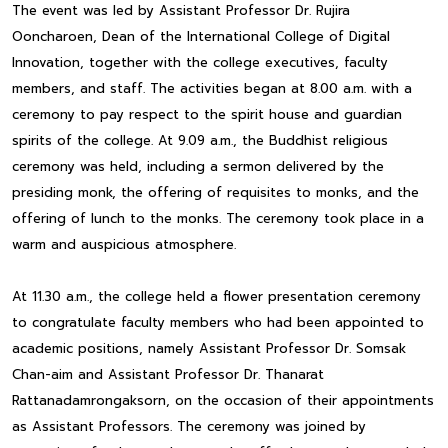
The event was led by Assistant Professor Dr. Rujira
Ooncharoen, Dean of the International College of Digital
Innovation, together with the college executives, faculty
members, and staff. The activities began at 8.00 a.m. with a
ceremony to pay respect to the spirit house and guardian
spirits of the college. At 9.09 a.m., the Buddhist religious
ceremony was held, including a sermon delivered by the
presiding monk, the offering of requisites to monks, and the
offering of lunch to the monks. The ceremony took place in a
warm and auspicious atmosphere.
At 11.30 a.m., the college held a flower presentation ceremony
to congratulate faculty members who had been appointed to
academic positions, namely Assistant Professor Dr. Somsak
Chan-aim and Assistant Professor Dr. Thanarat
Rattanadamrongaksorn, on the occasion of their appointments
as Assistant Professors. The ceremony was joined by