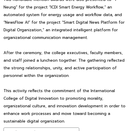
Neung” for the project “ICDI Smart Energy Workflow,” an
automated system for energy usage and workflow data, and
“NewsFlow AI” for the project “Smart Digital News Platform for
Digital Organization,” an integrated intelligent platform for
organizational communication management.
After the ceremony, the college executives, faculty members,
and staff joined a luncheon together. The gathering reflected
the strong relationships, unity, and active participation of
personnel within the organization.
This activity reflects the commitment of the International
College of Digital Innovation to promoting morality,
organizational culture, and innovation development in order to
enhance work processes and move toward becoming a
sustainable digital organization.