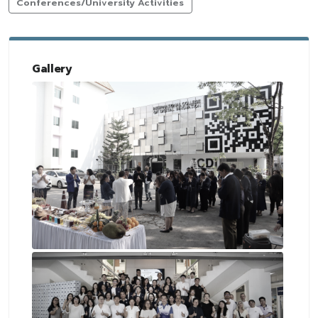
Conferences/University Activities
Gallery