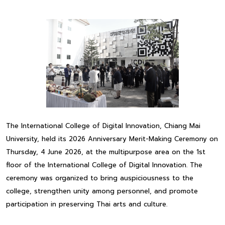
The International College of Digital Innovation, Chiang Mai
University, held its 2026 Anniversary Merit-Making Ceremony on
Thursday, 4 June 2026, at the multipurpose area on the 1st
floor of the International College of Digital Innovation. The
ceremony was organized to bring auspiciousness to the
college, strengthen unity among personnel, and promote
participation in preserving Thai arts and culture.