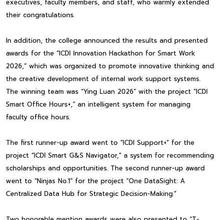
executives, faculty members, and staff, who warmly extended
their congratulations.
In addition, the college announced the results and presented
awards for the “ICDI Innovation Hackathon for Smart Work
2026,” which was organized to promote innovative thinking and
the creative development of internal work support systems.
The winning team was “Ying Luan 2026” with the project “ICDI
Smart Office Hours+,” an intelligent system for managing
faculty office hours.
The first runner-up award went to “ICDI Support+” for the
project “ICDI Smart G&S Navigator,” a system for recommending
scholarships and opportunities. The second runner-up award
went to “Ninjas No.1” for the project “One DataSight: A
Centralized Data Hub for Strategic Decision-Making.”
Two honorable mention awards were also presented to “T-