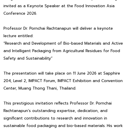
invited as a Keynote Speaker at the Food Innovation Asia
Conference 2026.
Professor Dr. Pornchai Rachtanapun will deliver a keynote
lecture entitled:
“Research and Development of Bio-based Materials and Active
and Intelligent Packaging from Agricultural Residues for Food
Safety and Sustainability”
The presentation will take place on 11 June 2026 at Sapphire
204, Level 2, IMPACT Forum, IMPACT Exhibition and Convention
Center, Muang Thong Thani, Thailand.
This prestigious invitation reflects Professor Dr. Pornchai
Rachtanapun’s outstanding expertise, dedication, and
significant contributions to research and innovation in
sustainable food packaging and bio-based materials. His work