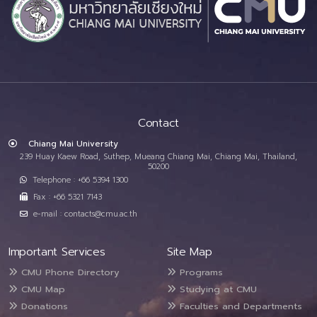
Contact
Chiang Mai University
239 Huay Kaew Road, Suthep, Mueang Chiang Mai, Chiang Mai, Thailand,
50200
Telephone : +66 5394 1300
Fax : +66 5321 7143
e-mail : contacts@cmu.ac.th
Important Services
Site Map
CMU Phone Directory
Programs
CMU Map
Studying at CMU
Donations
Faculties and Departments