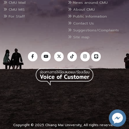
CMU Mail
News around CMU
CMU MIS
About CMU
For Staff
Public Information
Contact Us
Suggestions/Complaints
Site map
Copyright © 2025 Chiang Mai University, All rights reserved.