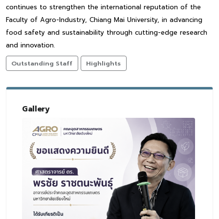
continues to strengthen the international reputation of the
Faculty of Agro-Industry, Chiang Mai University, in advancing
food safety and sustainability through cutting-edge research
and innovation.
Outstanding Staff
Highlights
Gallery