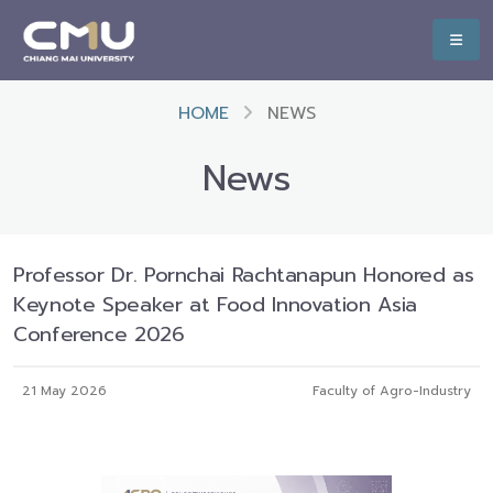
HOME
NEWS
News
Professor Dr. Pornchai Rachtanapun Honored as
Keynote Speaker at Food Innovation Asia
Conference 2026
21 May 2026
Faculty of Agro-Industry