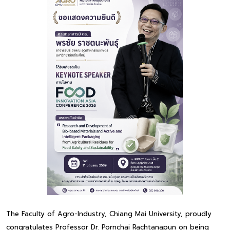
The Faculty of Agro-Industry, Chiang Mai University, proudly
congratulates Professor Dr. Pornchai Rachtanapun on being