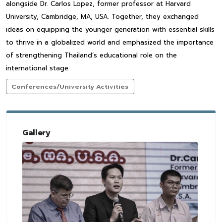
alongside Dr. Carlos Lopez, former professor at Harvard
University, Cambridge, MA, USA. Together, they exchanged
ideas on equipping the younger generation with essential skills
to thrive in a globalized world and emphasized the importance
of strengthening Thailand’s educational role on the
international stage.
Conferences/University Activities
Gallery