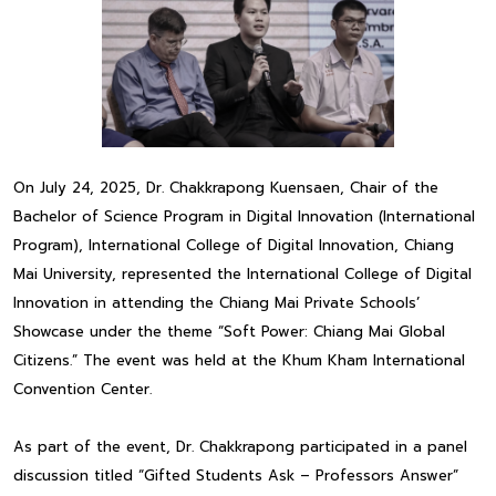
On July 24, 2025, Dr. Chakkrapong Kuensaen, Chair of the
Bachelor of Science Program in Digital Innovation (International
Program), International College of Digital Innovation, Chiang
Mai University, represented the International College of Digital
Innovation in attending the Chiang Mai Private Schools’
Showcase under the theme “Soft Power: Chiang Mai Global
Citizens.” The event was held at the Khum Kham International
Convention Center.
As part of the event, Dr. Chakkrapong participated in a panel
discussion titled “Gifted Students Ask – Professors Answer”