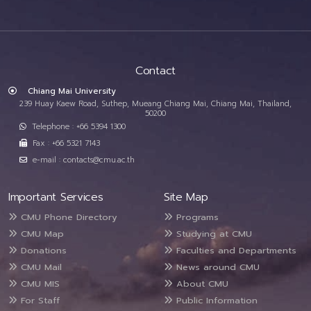
Contact
Chiang Mai University
239 Huay Kaew Road, Suthep, Mueang Chiang Mai, Chiang Mai, Thailand,
50200
Telephone : +66 5394 1300
Fax : +66 5321 7143
e-mail : contacts@cmu.ac.th
Important Services
Site Map
CMU Phone Directory
Programs
CMU Map
Studying at CMU
Donations
Faculties and Departments
CMU Mail
News around CMU
CMU MIS
About CMU
For Staff
Public Information