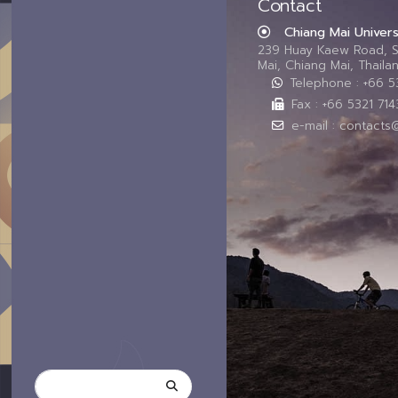
Contact
Chiang Mai Univers
239 Huay Kaew Road, 
Mai, Chiang Mai, Thail
Telephone : +66 
Fax : +66 5321 714
e-mail : contacts