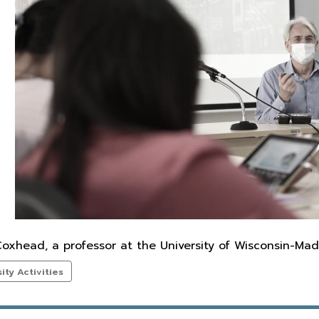
oxhead, a professor at the University of Wisconsin-Mad
ty Activities