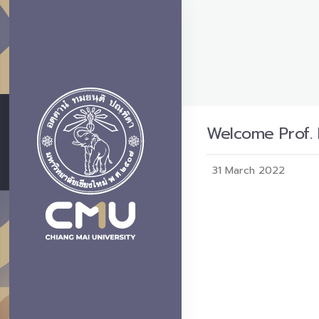
Welcome Prof. 
31 March 2022