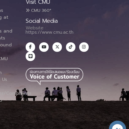
Visit CMU
ms
CMU 360°
g at
Social Media
Website :
es and
https://www.cmu.ac.th
ts
round
CMU
n
 Us
ns/Complaints
p