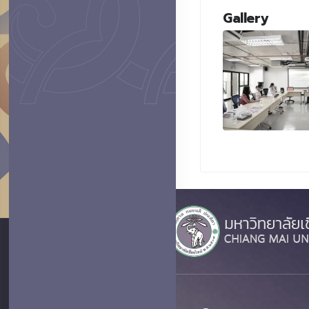
Gallery