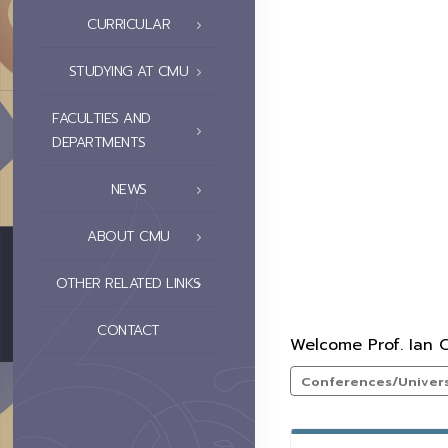
CURRICULAR
STUDYING AT CMU
FACULTIES AND
DEPARTMENTS
NEWS
ABOUT CMU
OTHER RELATED LINKS
CONTACT
Welcome Prof. Ian C
Conferences/Universi