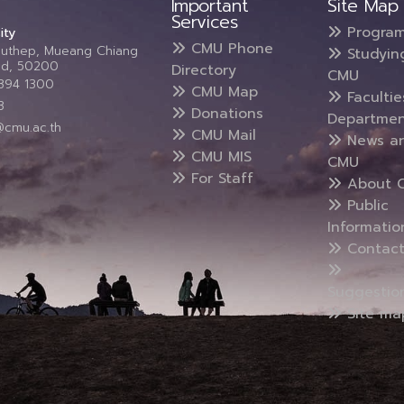
Important
Site Map
Services
Progra
ity
CMU Phone
Suthep, Mueang Chiang
Studyin
and, 50200
Directory
CMU
5394 1300
CMU Map
Faculti
3
Donations
Departmen
@cmu.ac.th
CMU Mail
News a
CMU MIS
CMU
For Staff
About 
Public
Informatio
Contact
Suggestio
Site ma