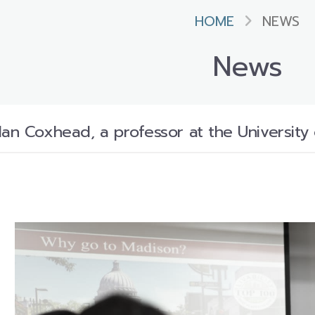
HOME
NEWS
News
Ian Coxhead, a professor at the University