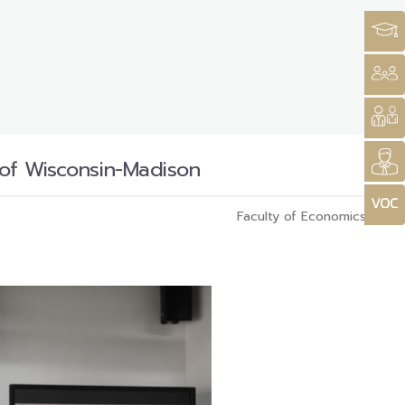
 of Wisconsin-Madison
Faculty of Economics