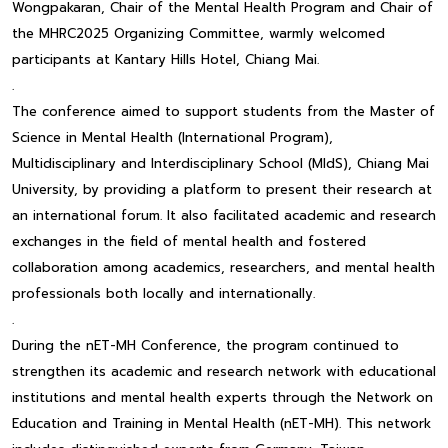
Wongpakaran, Chair of the Mental Health Program and Chair of
the MHRC2025 Organizing Committee, warmly welcomed
participants at Kantary Hills Hotel, Chiang Mai.
.
The conference aimed to support students from the Master of
Science in Mental Health (International Program),
Multidisciplinary and Interdisciplinary School (MIdS), Chiang Mai
University, by providing a platform to present their research at
an international forum. It also facilitated academic and research
exchanges in the field of mental health and fostered
collaboration among academics, researchers, and mental health
professionals both locally and internationally.
.
During the nET-MH Conference, the program continued to
strengthen its academic and research network with educational
institutions and mental health experts through the Network on
Education and Training in Mental Health (nET-MH). This network