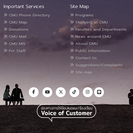
Important Services
Site Map
CMU Phone Directory
Programs
CMU Map
Studying at CMU
Donations
Faculties and Departments
CMU Mail
News around CMU
CMU MIS
About CMU
For Staff
Public Information
Contact Us
Suggestions/Complaints
Site map