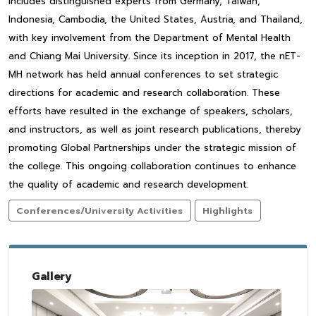
includes distinguished experts from Germany, Taiwan,
Indonesia, Cambodia, the United States, Austria, and Thailand,
with key involvement from the Department of Mental Health
and Chiang Mai University. Since its inception in 2017, the nET-
MH network has held annual conferences to set strategic
directions for academic and research collaboration. These
efforts have resulted in the exchange of speakers, scholars,
and instructors, as well as joint research publications, thereby
promoting Global Partnerships under the strategic mission of
the college. This ongoing collaboration continues to enhance
the quality of academic and research development.
Conferences/University Activities
Highlights
Gallery