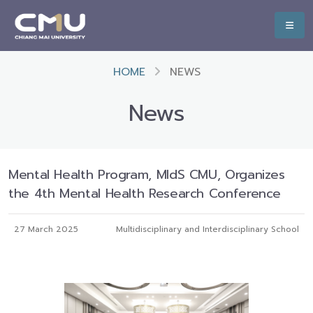
HOME
NEWS
News
Mental Health Program, MIdS CMU, Organizes
the 4th Mental Health Research Conference
27 March 2025
Multidisciplinary and Interdisciplinary School