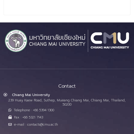
Contact
Chiang Mai University
239 Huay Kaew Road, Suthep, Mueang Chiang Mai, Chiang Mai, Thailand,
50200
Telephone : +66 5394 1300
Fax : +66 5321 7143
e-mail : contacts@cmu.ac.th