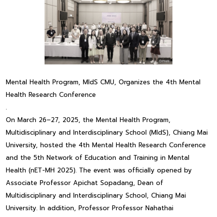
Mental Health Program, MIdS CMU, Organizes the 4th Mental
Health Research Conference
.
On March 26–27, 2025, the Mental Health Program,
Multidisciplinary and Interdisciplinary School (MIdS), Chiang Mai
University, hosted the 4th Mental Health Research Conference
and the 5th Network of Education and Training in Mental
Health (nET-MH 2025). The event was officially opened by
Associate Professor Apichat Sopadang, Dean of
Multidisciplinary and Interdisciplinary School, Chiang Mai
University. In addition, Professor Professor Nahathai