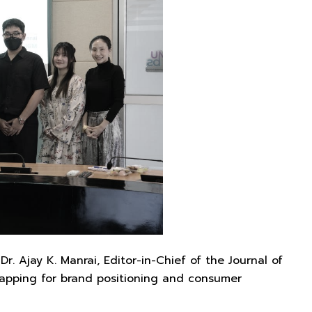
 Ajay K. Manrai, Editor-in-Chief of the Journal of
mapping for brand positioning and consumer