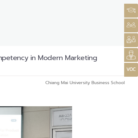
mpetency in Modern Marketing
Chiang Mai University Business School