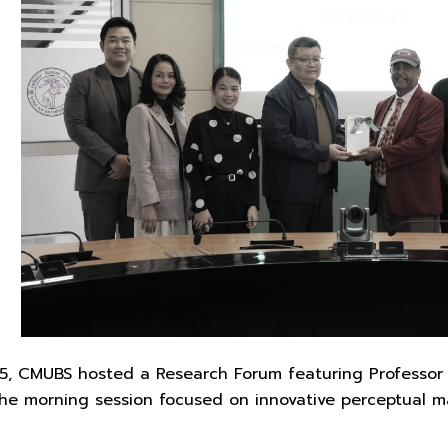
 CMUBS hosted a Research Forum featuring Professor Dr.
The morning session focused on innovative perceptual 