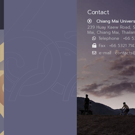
Contact
Chiang Mai Univers
239 Huay Kaew Road, 
Mai, Chiang Mai, Thail
Telephone : +66 
Fax : +66 5321 714
e-mail : contacts