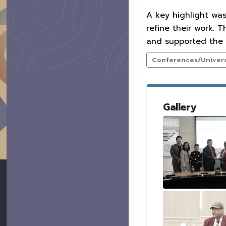
A key highlight wa
refine their work. 
and supported the 
Conferences/Universi
Gallery