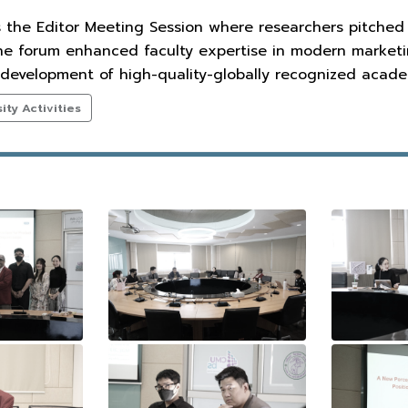
s the Editor Meeting Session where researchers pitched
The forum enhanced faculty expertise in modern marketin
development of high-quality-globally recognized academ
ty Activities