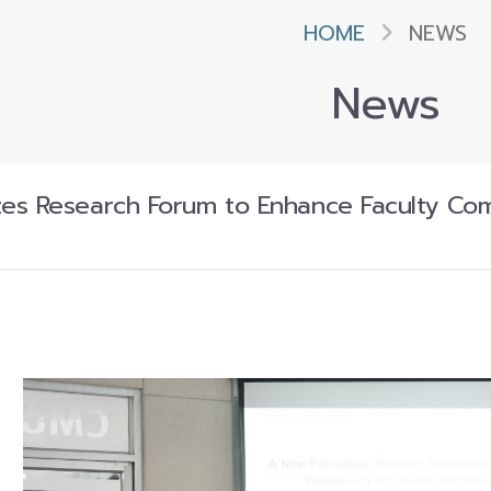
HOME
NEWS
News
es Research Forum to Enhance Faculty Co