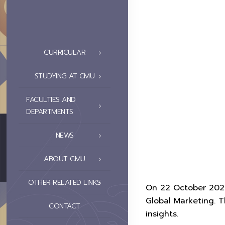
CURRICULAR
STUDYING AT CMU
FACULTIES AND
DEPARTMENTS
NEWS
ABOUT CMU
OTHER RELATED LINKS
On 22 October 2025,
Global Marketing. 
CONTACT
insights.