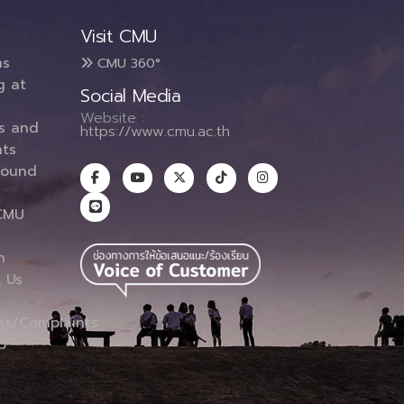
Visit CMU
ms
CMU 360°
g at
Social Media
Website :
es and
https://www.cmu.ac.th
ts
round
CMU
n
 Us
ns/Complaints
p