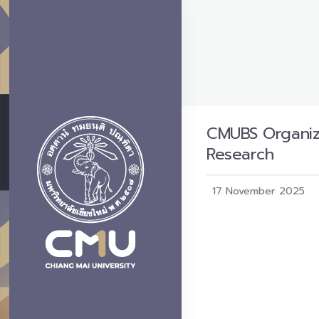
CMUBS Organiz
Research
17 November 2025