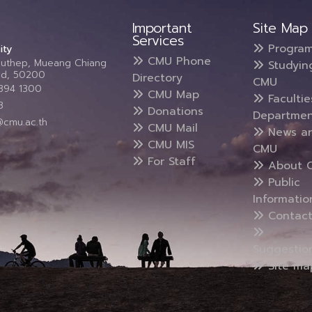
Important
Site Map
Services
Progra
ity
CMU Phone
Suthep, Mueang Chiang
Studyin
and, 50200
Directory
CMU
5394 1300
CMU Map
Faculti
3
Donations
Departmen
@cmu.ac.th
CMU Mail
News a
CMU MIS
CMU
For Staff
About 
Public
Informatio
Contact
Suggestio
Site ma