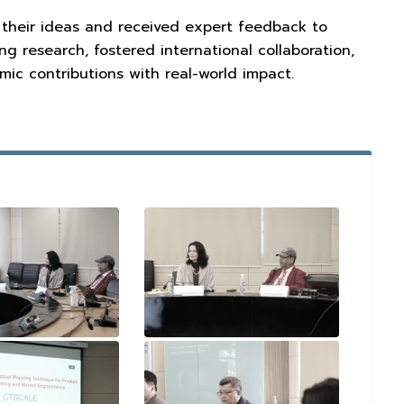
 their ideas and received expert feedback to
g research, fostered international collaboration,
ic contributions with real-world impact.