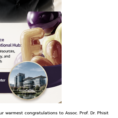
r warmest congratulations to Assoc. Prof. Dr. Phisit