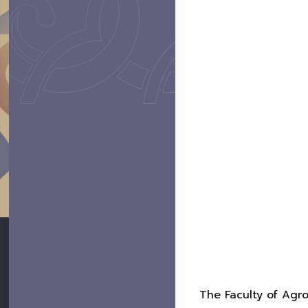
The Faculty of Agro