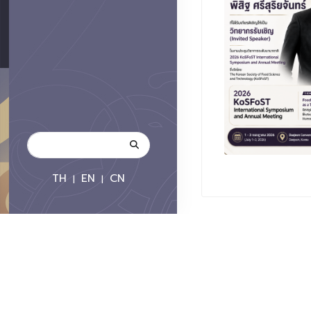
TH
EN
CN
|
|