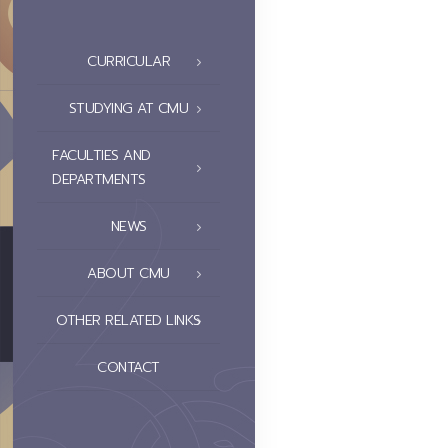
CURRICULAR
STUDYING AT CMU
FACULTIES AND
DEPARTMENTS
NEWS
ABOUT CMU
OTHER RELATED LINKS
CONTACT