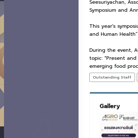
Seesuriyachan, Asso
Symposium and Annu
This year's symposi
and Human Health” a
During the event, A
topic: "Present and
emerging food proce
Outstanding Staff
Gallery