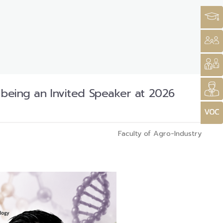
n being an Invited Speaker at 2026
Faculty of Agro-Industry