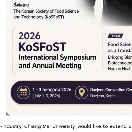
-Industry, Chiang Mai University, would like to extend ou