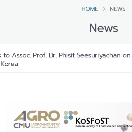
HOME
NEWS
News
 to Assoc. Prof. Dr. Phisit Seesuriyachan o
 Korea