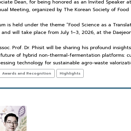
ciate Dean, for being honored as an Invited Speaker at
al Meeting, organized by The Korean Society of Food 
um is held under the theme “Food Science as a Translat
nd will take place from July 1–3, 2026, at the Daejeo
ssoc. Prof. Dr. Phisit will be sharing his profound insig
 future of hybrid non-thermal-fermentation platforms: c
ssing technology for sustainable agro-waste valorizati
Awards and Recognition
Highlights