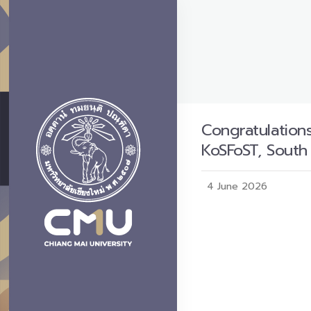
Congratulations
KoSFoST, South
4 June 2026