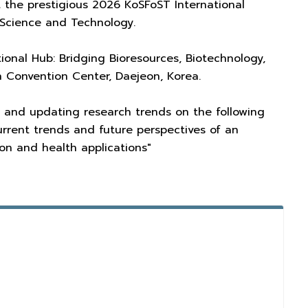
 the prestigious 2026 KoSFoST International
Science and Technology.
ional Hub: Bridging Bioresources, Biotechnology,
n Convention Center, Daejeon, Korea.
hts and updating research trends on the following
urrent trends and future perspectives of an
on and health applications"