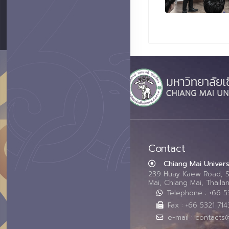
Contact
Chiang Mai Univers
239 Huay Kaew Road, 
Mai, Chiang Mai, Thail
Telephone : +66 
Fax : +66 5321 714
e-mail : contacts