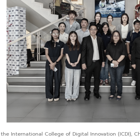
the International College of Digital Innovation (ICDI), 