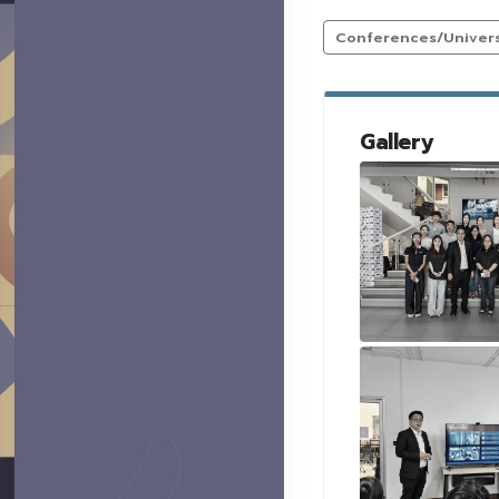
Conferences/Universi
Gallery