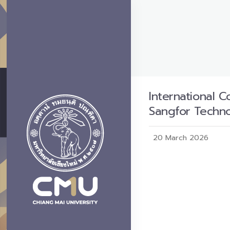
International C
Sangfor Techno
20 March 2026