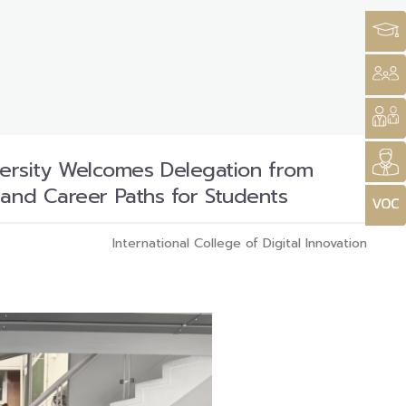
niversity Welcomes Delegation from
 and Career Paths for Students
International College of Digital Innovation