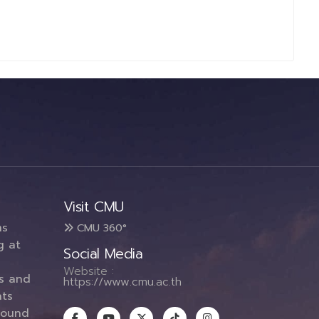
Visit CMU
ms
CMU 360°
g at
Social Media
Website :
es and
https://www.cmu.ac.th
ts
round