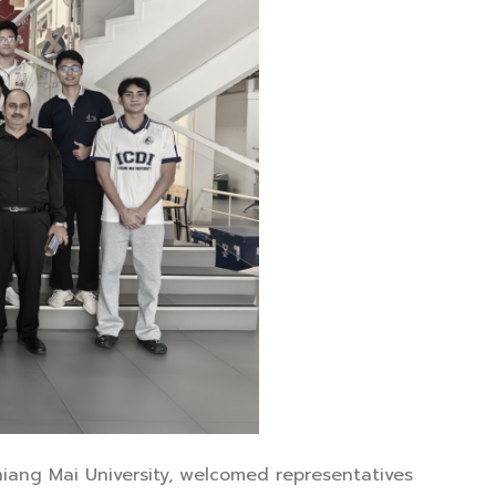
Chiang Mai University, welcomed representatives