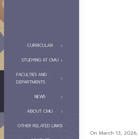
CURRICULAR
STUDYING AT CMU
FACULTIES AND
DEPARTMENTS
NEWS
ABOUT CMU
OTHER RELATED LINKS
On March 13, 2026, 