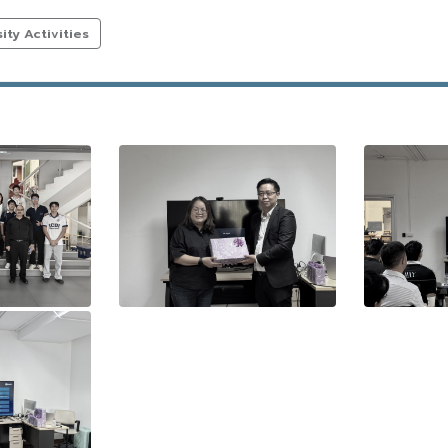
ty Activities