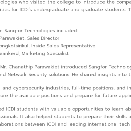
ologies who visited the college to introduce the comp
ities for ICDI’s undergraduate and graduate students. 
m Sangfor Technologies included:
arawakiet, Sales Director
gkotsirikul, Inside Sales Representative
nkerd, Marketing Specialist
 Mr. Chanathip Parawakiet introduced Sangfor Technolog
 Network Security solutions. He shared insights into t
T and cybersecurity industries, full-time positions, and 
re the available positions and prepare for future appl
ed ICDI students with valuable opportunities to learn ab
sionals. It also helped students to prepare their skills
laborations between ICDI and leading international tech