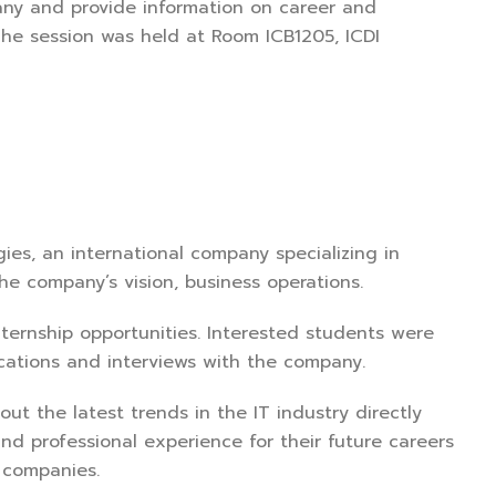
any and provide information on career and
The session was held at Room ICB1205, ICDI
ies, an international company specializing in
he company’s vision, business operations.
internship opportunities. Interested students were
ications and interviews with the company.
out the latest trends in the IT industry directly
 and professional experience for their future careers
 companies.