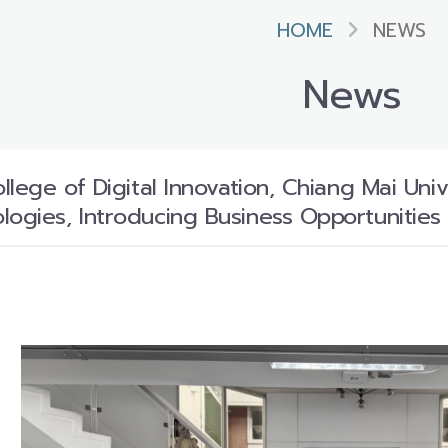
HOME
NEWS
News
ollege of Digital Innovation, Chiang Mai U
logies, Introducing Business Opportunities