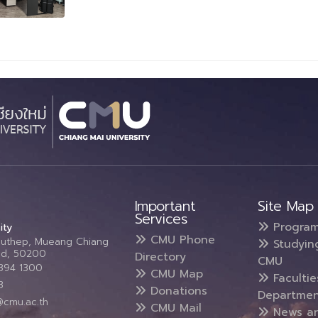
Important
Site Map
Services
Progra
ity
CMU Phone
Suthep, Mueang Chiang
Studyin
and, 50200
Directory
CMU
5394 1300
CMU Map
Faculti
3
Donations
Departmen
@cmu.ac.th
CMU Mail
News a