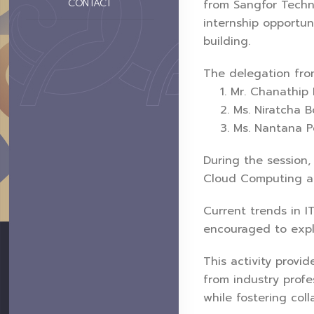
CONTACT
from Sangfor Techn
internship opportun
building.
The delegation fro
1. Mr. Chanathip P
2. Ms. Niratcha Bon
3. Ms. Nantana Pea
During the session,
Cloud Computing and
Current trends in I
encouraged to explo
This activity provid
from industry profes
while fostering col