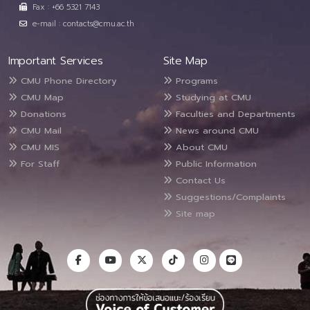
Fax : +66 5321 7143
e-mail : contacts@cmu.ac.th
Important Services
Site Map
CMU Phone Directory
Programs
CMU Map
Studying at CMU
Donations
Faculties and Departments
CMU Mail
News around CMU
CMU MIS
About CMU
For Staff
Public Information
Contact Us
Suggestions/Complaints
Site map