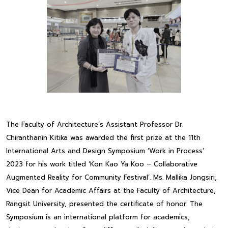
The Faculty of Architecture’s Assistant Professor Dr.
Chiranthanin Kitika was awarded the first prize at the 11th
International Arts and Design Symposium ‘Work in Process’
2023 for his work titled ‘Kon Kao Ya Koo – Collaborative
Augmented Reality for Community Festival’. Ms. Mallika Jongsiri,
Vice Dean for Academic Affairs at the Faculty of Architecture,
Rangsit University, presented the certificate of honor. The
Symposium is an international platform for academics,