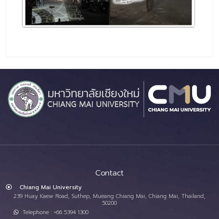
Contact
Chiang Mai University
239 Huay Kaew Road, Suthep, Mueang Chiang Mai, Chiang Mai, Thailand,
50200
Telephone : +66 5394 1300