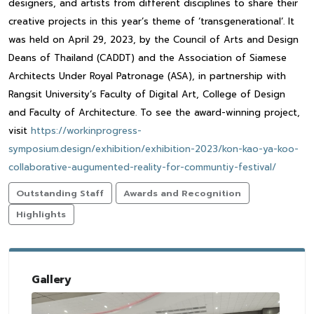
designers, and artists from different disciplines to share their
creative projects in this year’s theme of ‘transgenerational’. It
was held on April 29, 2023, by the Council of Arts and Design
Deans of Thailand (CADDT) and the Association of Siamese
Architects Under Royal Patronage (ASA), in partnership with
Rangsit University’s Faculty of Digital Art, College of Design
and Faculty of Architecture. To see the award-winning project,
visit
https://workinprogress-
symposium.design/exhibition/exhibition-2023/kon-kao-ya-koo-
collaborative-augumented-reality-for-communtiy-festival/
Outstanding Staff
Awards and Recognition
Highlights
Gallery