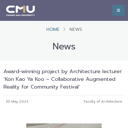
HOME
NEWS
News
Award-winning project by Architecture lecturer:
‘Kon Kao Ya Koo – Collaborative Augmented
Reality for Community Festival’
30 May 2023
Faculty of Architecture