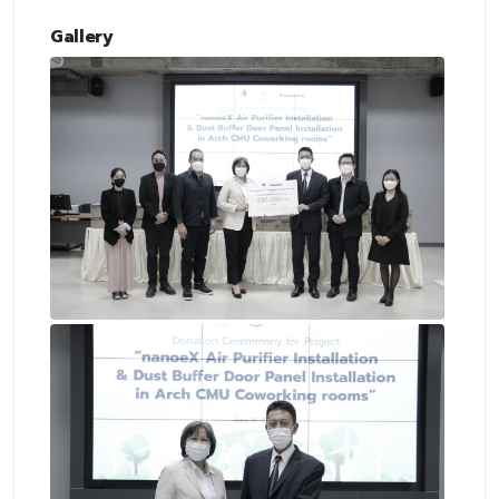
Gallery