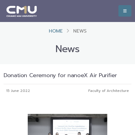
HOME
NEWS
News
Donation Ceremony for nanoeX Air Purifier
15 June 2022
Faculty of Architecture