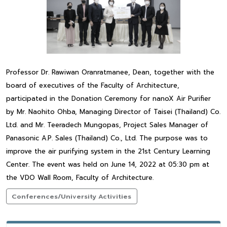
Professor Dr. Rawiwan Oranratmanee, Dean, together with the
board of executives of the Faculty of Architecture,
participated in the Donation Ceremony for nanoX Air Purifier
by Mr. Naohito Ohba, Managing Director of Taisei (Thailand) Co.
Ltd. and Mr. Teeradech Mungopas, Project Sales Manager of
Panasonic A.P. Sales (Thailand) Co., Ltd. The purpose was to
improve the air purifying system in the 21st Century Learning
Center. The event was held on June 14, 2022 at 05:30 pm at
the VDO Wall Room, Faculty of Architecture.
Conferences/University Activities