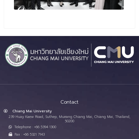
Contact
Chiang Mai University
239 Huay Kaew Road, Suthep, Mueang Chiang Mai, Chiang Mai, Thailand,
50200
Telephone : +66 5394 1300
Fax : +66 5321 7143