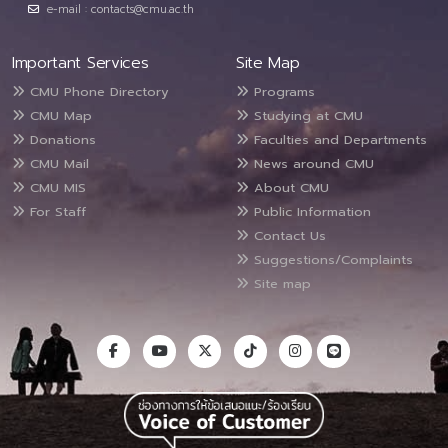
e-mail : contacts@cmu.ac.th
Important Services
Site Map
CMU Phone Directory
Programs
CMU Map
Studying at CMU
Donations
Faculties and Departments
CMU Mail
News around CMU
CMU MIS
About CMU
For Staff
Public Information
Contact Us
Suggestions/Complaints
Site map