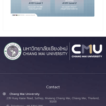
Contact
Chiang Mai University
239 Huay Kaew Road, Suthep, Mueang Chiang Mai, Chiang Mai, Thailand,
50200