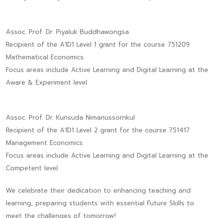
Assoc. Prof. Dr. Piyaluk Buddhawongsa
Recipient of the A1D1 Level 1 grant for the course 751209
Mathematical Economics.
Focus areas include Active Learning and Digital Learning at the
Aware & Experiment level.
Assoc. Prof. Dr. Kunsuda Nimanussornkul
Recipient of the A1D1 Level 2 grant for the course 751417
Management Economics.
Focus areas include Active Learning and Digital Learning at the
Competent level.
We celebrate their dedication to enhancing teaching and
learning, preparing students with essential Future Skills to
meet the challenges of tomorrow!