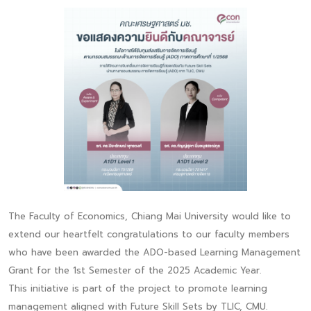
The Faculty of Economics, Chiang Mai University would like to
extend our heartfelt congratulations to our faculty members
who have been awarded the ADO-based Learning Management
Grant for the 1st Semester of the 2025 Academic Year.
This initiative is part of the project to promote learning
management aligned with Future Skill Sets by TLIC, CMU.