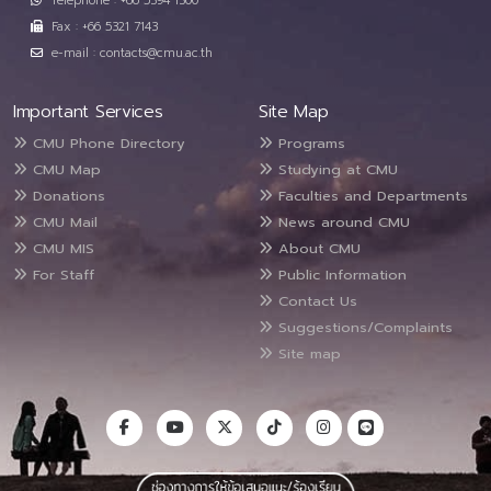
Telephone : +66 5394 1300
Fax : +66 5321 7143
e-mail : contacts@cmu.ac.th
Important Services
Site Map
CMU Phone Directory
Programs
CMU Map
Studying at CMU
Donations
Faculties and Departments
CMU Mail
News around CMU
CMU MIS
About CMU
For Staff
Public Information
Contact Us
Suggestions/Complaints
Site map