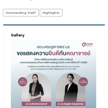
Outstanding Staff
Highlights
Gallery