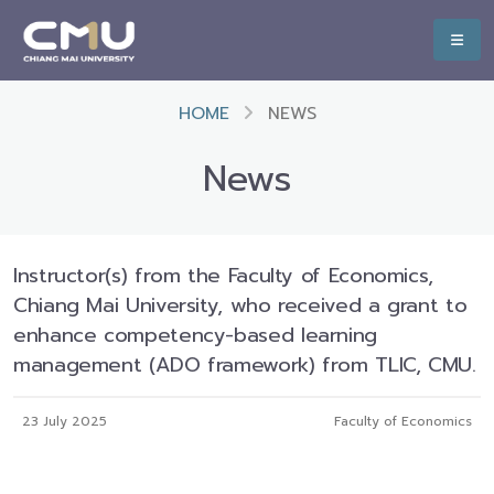
HOME
NEWS
News
Instructor(s) from the Faculty of Economics,
Chiang Mai University, who received a grant to
enhance competency-based learning
management (ADO framework) from TLIC, CMU.
23 July 2025
Faculty of Economics