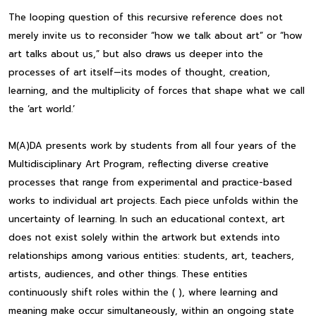
The looping question of this recursive reference does not
merely invite us to reconsider “how we talk about art” or “how
art talks about us,” but also draws us deeper into the
processes of art itself—its modes of thought, creation,
learning, and the multiplicity of forces that shape what we call
the ‘art world.’
M(A)DA presents work by students from all four years of the
Multidisciplinary Art Program, reflecting diverse creative
processes that range from experimental and practice-based
works to individual art projects. Each piece unfolds within the
uncertainty of learning. In such an educational context, art
does not exist solely within the artwork but extends into
relationships among various entities: students, art, teachers,
artists, audiences, and other things. These entities
continuously shift roles within the ( ), where learning and
meaning make occur simultaneously, within an ongoing state