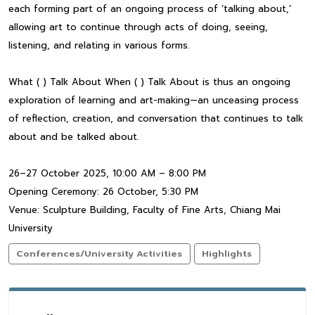
each forming part of an ongoing process of ‘talking about,’
allowing art to continue through acts of doing, seeing,
listening, and relating in various forms.
What ( ) Talk About When ( ) Talk About is thus an ongoing
exploration of learning and art-making—an unceasing process
of reflection, creation, and conversation that continues to talk
about and be talked about.
26–27 October 2025, 10:00 AM – 8:00 PM
Opening Ceremony: 26 October, 5:30 PM
Venue: Sculpture Building, Faculty of Fine Arts, Chiang Mai
University
Conferences/University Activities
Highlights