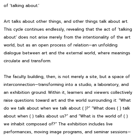
of ‘talking about.’
Art talks about other things, and other things talk about art.
This cycle continues endlessly, revealing that the act of ‘talking
about’ does not arise merely from the intentionality of the art
world, but as an open process of relation—an unfolding
dialogue between art and the external world, where meanings
circulate and transform.
The faculty building, then, is not merely a site, but a space of
interconnection—transforming into a studio, a laboratory, and
an exhibition ground. Within it, learners and viewers collectively
raise questions toward art and the world surrounding it: “What
do we talk about when we talk about ( )?” “What does ( ) talk
about when ( ) talks about us?” and “What is the world of ( )
we inhabit composed of?” The exhibition includes live
performances, moving image programs, and seminar sessions—