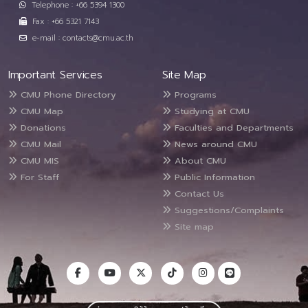
Telephone : +66 5394 1300
Fax : +66 5321 7143
e-mail : contacts@cmu.ac.th
Important Services
Site Map
CMU Phone Directory
Programs
CMU Map
Studying at CMU
Donations
Faculties and Departments
CMU Mail
News around CMU
CMU MIS
About CMU
For Staff
Public Information
Contact Us
Suggestions/Complaints
Site map