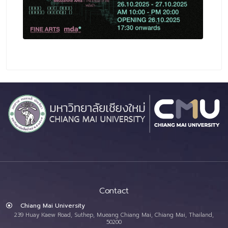
Contact
Chiang Mai University
239 Huay Kaew Road, Suthep, Mueang Chiang Mai, Chiang Mai, Thailand,
50200