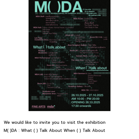
We would like to invite you to visit the exhibition
M( )DA : What ( ) Talk About When ( ) Talk About