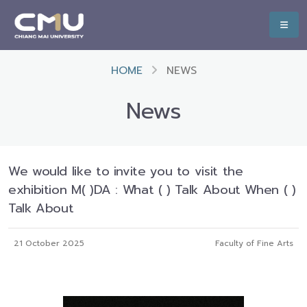
HOME
NEWS
News
We would like to invite you to visit the
exhibition M( )DA : What ( ) Talk About When ( )
Talk About
21 October 2025
Faculty of Fine Arts