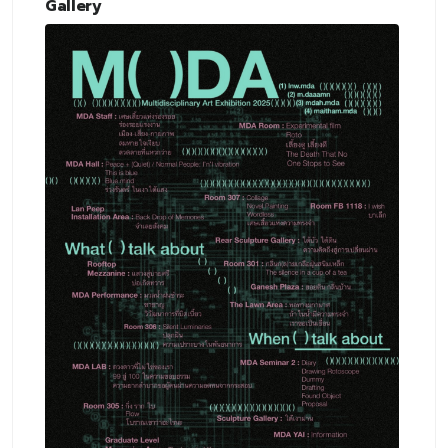
Gallery