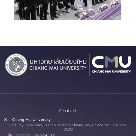
Contact
Chiang Mai University
239 Huay Kaew Road, Suthep, Mueang Chiang Mai, Chiang Mai, Thailand,
50200
Telephone : +66 5394 1300