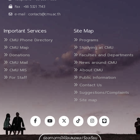
Fax : +66 5321 7143
e-mail : contacts@cmu.ac.th
Important Services
Site Map
CMU Phone Directory
Programs
CMU Map
Studying at CMU
Donations
Faculties and Departments
CMU Mail
News around CMU
CMU MIS
About CMU
For Staff
Public Information
Contact Us
Suggestions/Complaints
Site map