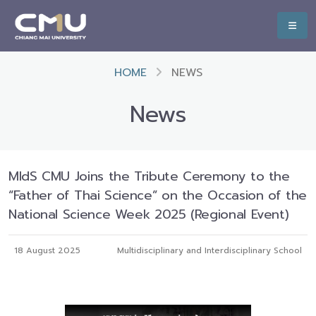
HOME
NEWS
News
MIdS CMU Joins the Tribute Ceremony to the
“Father of Thai Science” on the Occasion of the
National Science Week 2025 (Regional Event)
18 August 2025
Multidisciplinary and Interdisciplinary School