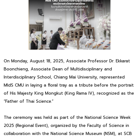
On Monday, August 18, 2025, Associate Professor Dr. Ekkarat
Boonchieng, Associate Dean of Multidisciplinary and
Interdisciplinary School, Chiang Mai University, represented
MIdS CMU in laying a floral tray as a tribute before the portrait
of His Majesty King Mongkut (King Rama IV), recognized as the
“Father of Thai Science.”
The ceremony was held as part of the National Science Week
2025 (Regional Event), organized by the Faculty of Science in
collaboration with the National Science Museum (NSM), at SCB