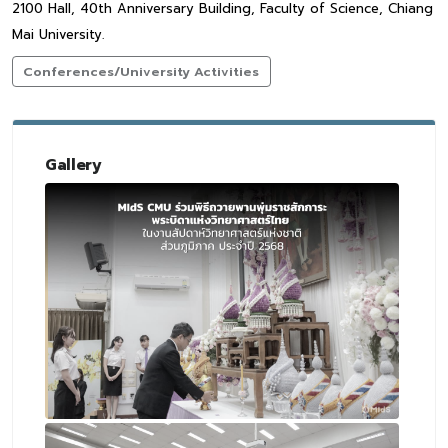
2100 Hall, 40th Anniversary Building, Faculty of Science, Chiang
Mai University.
Conferences/University Activities
Gallery