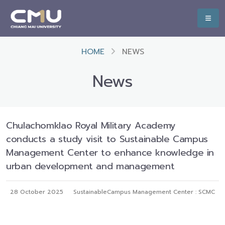
HOME
NEWS
News
Chulachomklao Royal Military Academy
conducts a study visit to Sustainable Campus
Management Center to enhance knowledge in
urban development and management
28 October 2025
SustainableCampus Management Center : SCMC