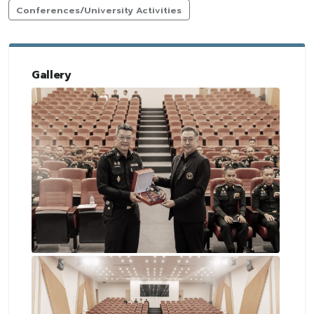
Conferences/University Activities
Gallery