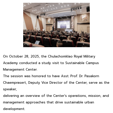
On October 28, 2025, the Chulachomklao Royal Military
Academy conducted a study visit to Sustainable Campus
Management Center.
The session was honored to have Asst. Prof. Dr. Pasakorn
Chaemprasert, Deputy Vice Director of the Center, serve as the
speaker,
delivering an overview of the Center’s operations, mission, and
management approaches that drive sustainable urban
development.