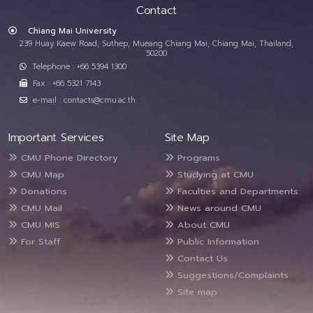
Contact
Chiang Mai University
239 Huay Kaew Road, Suthep, Mueang Chiang Mai, Chiang Mai, Thailand,
50200
Telephone : +66 5394 1300
Fax : +66 5321 7143
e-mail : contacts@cmu.ac.th
Important Services
Site Map
CMU Phone Directory
Programs
CMU Map
Studying at CMU
Donations
Faculties and Departments
CMU Mail
News around CMU
CMU MIS
About CMU
For Staff
Public Information
Contact Us
Suggestions/Complaints
Site map