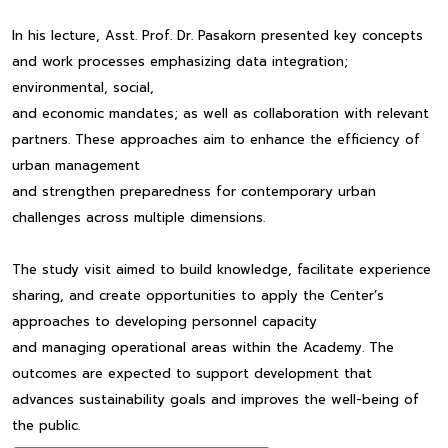
In his lecture, Asst. Prof. Dr. Pasakorn presented key concepts
and work processes emphasizing data integration;
environmental, social,
and economic mandates; as well as collaboration with relevant
partners. These approaches aim to enhance the efficiency of
urban management
and strengthen preparedness for contemporary urban
challenges across multiple dimensions.
The study visit aimed to build knowledge, facilitate experience
sharing, and create opportunities to apply the Center’s
approaches to developing personnel capacity
and managing operational areas within the Academy. The
outcomes are expected to support development that
advances sustainability goals and improves the well-being of
the public.