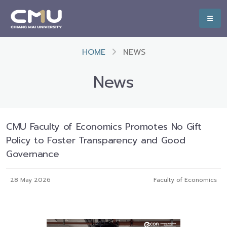
HOME
NEWS
News
CMU Faculty of Economics Promotes No Gift
Policy to Foster Transparency and Good
Governance
28 May 2026
Faculty of Economics