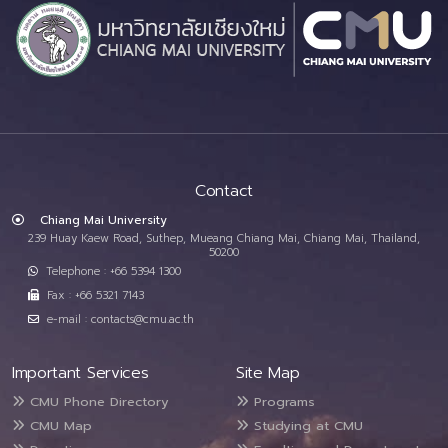
Contact
Chiang Mai University
239 Huay Kaew Road, Suthep, Mueang Chiang Mai, Chiang Mai, Thailand,
50200
Telephone : +66 5394 1300
Fax : +66 5321 7143
e-mail : contacts@cmu.ac.th
Important Services
Site Map
CMU Phone Directory
Programs
CMU Map
Studying at CMU