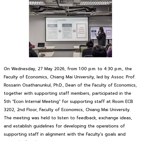
On Wednesday, 27 May 2026, from 1:00 p.m. to 4:30 p.m., the
Faculty of Economics, Chiang Mai University, led by Assoc. Prof.
Rossarin Osathanunkul, Ph.D., Dean of the Faculty of Economics,
together with supporting staff members, participated in the
5th “Econ Internal Meeting” for supporting staff at Room ECB
3202, 2nd Floor, Faculty of Economics, Chiang Mai University.
The meeting was held to listen to feedback, exchange ideas,
and establish guidelines for developing the operations of
supporting staff in alignment with the Faculty’s goals and