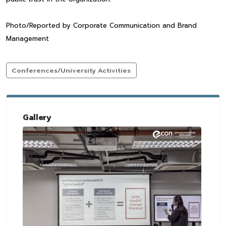
Photo/Reported by Corporate Communication and Brand
Management
Conferences/University Activities
Gallery