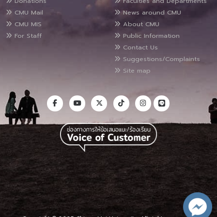
Donations
Faculties and Departments
CMU Mail
News around CMU
CMU MIS
About CMU
For Staff
Public Information
Contact Us
Suggestions/Complaints
Site map