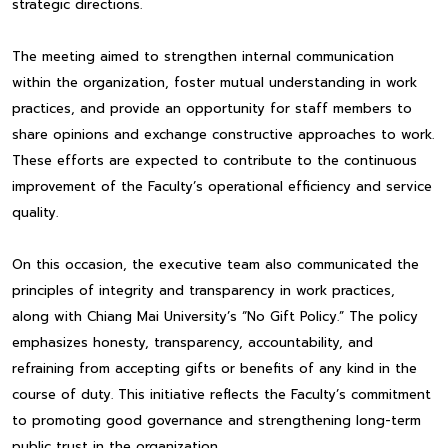
strategic directions.
The meeting aimed to strengthen internal communication
within the organization, foster mutual understanding in work
practices, and provide an opportunity for staff members to
share opinions and exchange constructive approaches to work.
These efforts are expected to contribute to the continuous
improvement of the Faculty’s operational efficiency and service
quality.
On this occasion, the executive team also communicated the
principles of integrity and transparency in work practices,
along with Chiang Mai University’s “No Gift Policy.” The policy
emphasizes honesty, transparency, accountability, and
refraining from accepting gifts or benefits of any kind in the
course of duty. This initiative reflects the Faculty’s commitment
to promoting good governance and strengthening long-term
public trust in the organization.