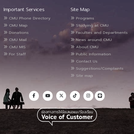
Important Services
Site Map
CMU Phone Directory
Programs
CMU Map
Studying at CMU
Donations
Faculties and Departments
CMU Mail
News around CMU
CMU MIS
About CMU
For Staff
Public Information
Contact Us
Suggestions/Complaints
Site map