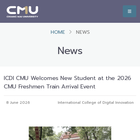
HOME
NEWS
News
ICDI CMU Welcomes New Student at the 2026
CMU Freshmen Train Arrival Event
8 June 2026
International College of Digital Innovation