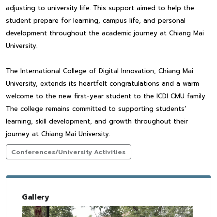
adjusting to university life. This support aimed to help the
student prepare for learning, campus life, and personal
development throughout the academic journey at Chiang Mai
University.
The International College of Digital Innovation, Chiang Mai
University, extends its heartfelt congratulations and a warm
welcome to the new first-year student to the ICDI CMU family.
The college remains committed to supporting students’
learning, skill development, and growth throughout their
journey at Chiang Mai University.
Conferences/University Activities
Gallery