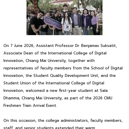
On 7 June 2026, Assistant Professor Dr. Benjamas Suksatit,
Associate Dean of the International College of Digital
Innovation, Chiang Mai University, together with
representatives of faculty members from the School of Digital
Innovation, the Student Quality Development Unit, and the
Student Union of the International College of Digital
Innovation, welcomed a new first-year student at Sala
Dhamma, Chiang Mai University, as part of the 2026 CMU
Freshmen Train Arrival Event.
On this occasion, the college administrators, faculty members,
staff, and senior students extended their warm