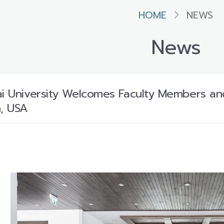
HOME
NEWS
News
ai University Welcomes Faculty Members an
n, USA