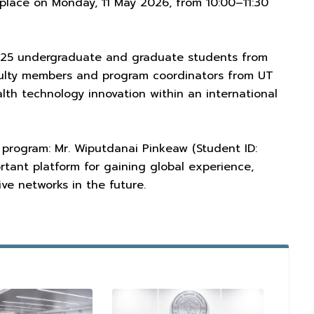
 place on Monday, 11 May 2026, from 10:00–11:30
y 25 undergraduate and graduate students from
aculty members and program coordinators from UT
alth technology innovation within an international
 program: Mr. Wiputdanai Pinkeaw (Student ID:
ortant platform for gaining global experience,
ve networks in the future.