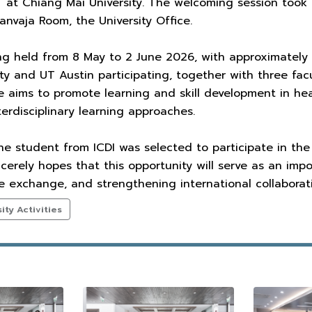
 at Chiang Mai University. The welcoming session took
sanvaja Room, the University Office.
ng held from 8 May to 2 June 2026, with approximatel
ity and UT Austin participating, together with three f
ive aims to promote learning and skill development in he
erdisciplinary learning approaches.
ne student from ICDI was selected to participate in the
ncerely hopes that this opportunity will serve as an imp
 exchange, and strengthening international collaborati
ty Activities