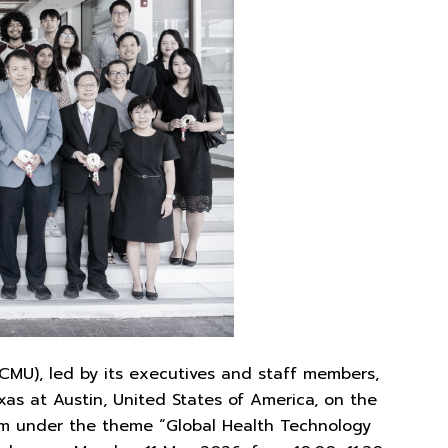
I CMU), led by its executives and staff members,
s at Austin, United States of America, on the
ram under the theme “Global Health Technology