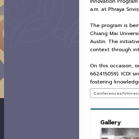
Innovation Program”
a.m. at Phraya Srivi
The program is bei
Chiang Mai Univers
Austin. The initiat
context through int
On this occasion, o
662415059). ICDI si
fostering knowledge
Conferences/Universi
Gallery