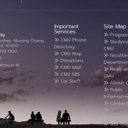
Important
Site Map
Services
Progra
ity
CMU Phone
Suthep, Mueang Chiang
Studyin
and, 50200
Directory
CMU
5394 1300
CMU Map
Faculti
3
Donations
Departmen
@cmu.ac.th
CMU Mail
News a
CMU MIS
CMU
For Staff
About 
Public
Informatio
Contact
Suggestio
Site ma