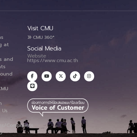
Visit CMU
ms
CMU 360°
g at
Social Media
Website :
es and
https://www.cmu.ac.th
ts
round
CMU
n
 Us
ns/Complaints
p