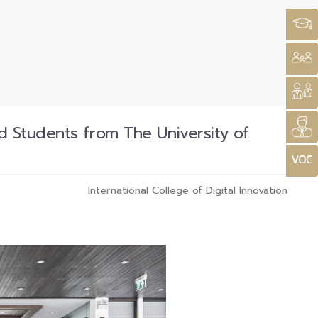
d Students from The University of
International College of Digital Innovation