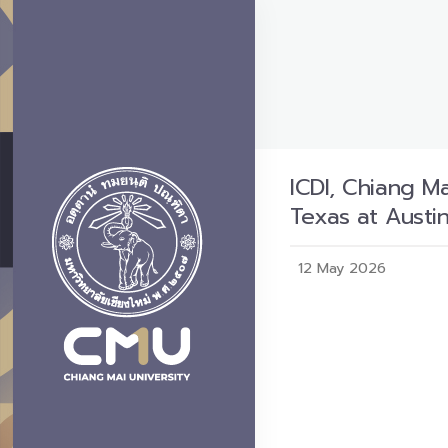
ICDI, Chiang M
Texas at Austi
12 May 2026