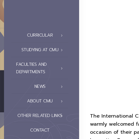
CURRICULAR
STUDYING AT CMU
FACULTIES AND
DEPARTMENTS
NEWS
ABOUT CMU
OTHER RELATED LINKS
The International C
warmly welcomed fa
CONTACT
occasion of their 