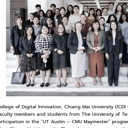
ollege of Digital Innovation, Chiang Mai University (ICD
culty members and students from The University of Texa
participation in the “UT Austin – CMU Maymester” prog