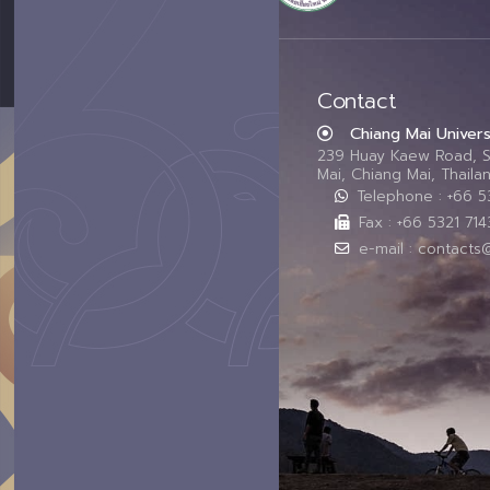
Contact
Chiang Mai Univers
239 Huay Kaew Road, 
Mai, Chiang Mai, Thail
Telephone : +66 
Fax : +66 5321 714
e-mail : contacts