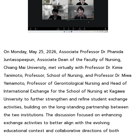
On Monday, May 25, 2026, Associate Professor Dr. Phanida
Juntasopeepun, Associate Dean of the Faculty of Nursing,
Chiang Mai University, met virtually with Professor Dr. Kimie
Tanimoto, Professor, School of Nursing, and Professor Dr. Miwa
Yamamoto, Professor of Gerontological Nursing and Head of
International Exchange for the School of Nursing at Kagawa
University to further strengthen and refine student exchange
activities, building on the long-standing partnership between
the two institutions. The discussion focused on enhancing
exchange activities to better align with the evolving
educational context and collaborative directions of both