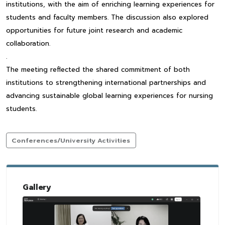
institutions, with the aim of enriching learning experiences for
students and faculty members. The discussion also explored
opportunities for future joint research and academic
collaboration.
.
The meeting reflected the shared commitment of both
institutions to strengthening international partnerships and
advancing sustainable global learning experiences for nursing
students.
Conferences/University Activities
Gallery