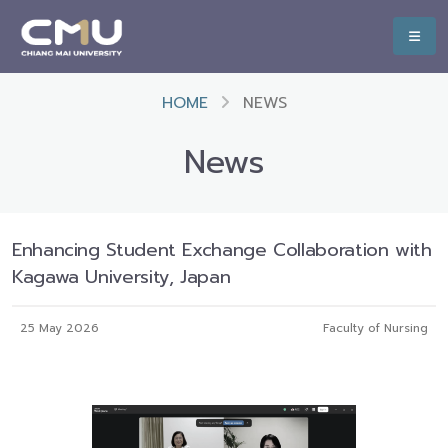
HOME
NEWS
News
Enhancing Student Exchange Collaboration with
Kagawa University, Japan
25 May 2026
Faculty of Nursing