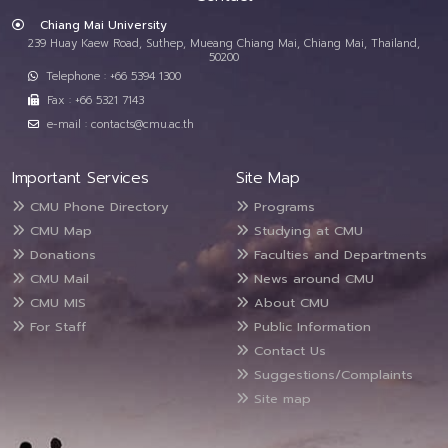
Chiang Mai University
239 Huay Kaew Road, Suthep, Mueang Chiang Mai, Chiang Mai, Thailand,
50200
Telephone : +66 5394 1300
Fax : +66 5321 7143
e-mail : contacts@cmu.ac.th
Important Services
Site Map
CMU Phone Directory
Programs
CMU Map
Studying at CMU
Donations
Faculties and Departments
CMU Mail
News around CMU
CMU MIS
About CMU
For Staff
Public Information
Contact Us
Suggestions/Complaints
Site map