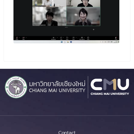
Contact