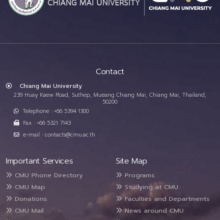
Contact
Chiang Mai University
239 Huay Kaew Road, Suthep, Mueang Chiang Mai, Chiang Mai, Thailand,
50200
Telephone : +66 5394 1300
Fax : +66 5321 7143
e-mail : contacts@cmu.ac.th
Important Services
Site Map
CMU Phone Directory
Programs
CMU Map
Studying at CMU
Donations
Faculties and Departments
CMU Mail
News around CMU