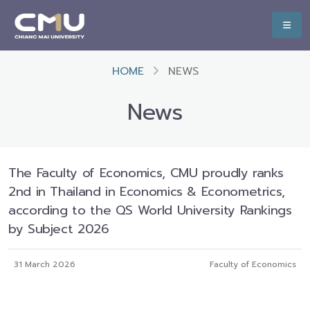
HOME
NEWS
News
The Faculty of Economics, CMU proudly ranks
2nd in Thailand in Economics & Econometrics,
according to the QS World University Rankings
by Subject 2026
31 March 2026
Faculty of Economics