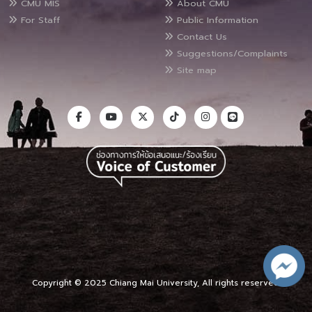
CMU MIS
About CMU
For Staff
Public Information
Contact Us
Suggestions/Complaints
Site map
Copyright © 2025 Chiang Mai University, All rights reserved.