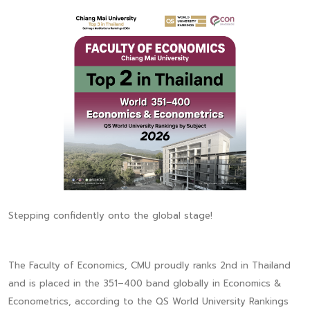
Stepping confidently onto the global stage!
The Faculty of Economics, CMU proudly ranks 2nd in Thailand
and is placed in the 351–400 band globally in Economics &
Econometrics, according to the QS World University Rankings