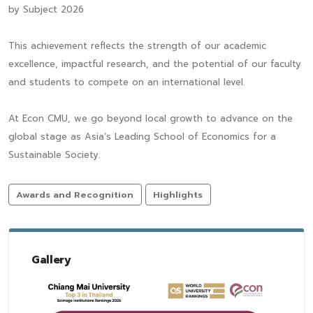
by Subject 2026
This achievement reflects the strength of our academic
excellence, impactful research, and the potential of our faculty
and students to compete on an international level.
At Econ CMU, we go beyond local growth to advance on the
global stage as Asia’s Leading School of Economics for a
Sustainable Society.
Awards and Recognition
Highlights
Gallery