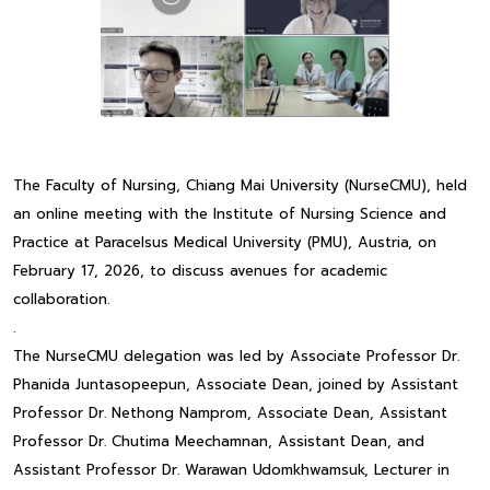
The Faculty of Nursing, Chiang Mai University (NurseCMU), held
an online meeting with the Institute of Nursing Science and
Practice at Paracelsus Medical University (PMU), Austria, on
February 17, 2026, to discuss avenues for academic
collaboration.
.
The NurseCMU delegation was led by Associate Professor Dr.
Phanida Juntasopeepun, Associate Dean, joined by Assistant
Professor Dr. Nethong Namprom, Associate Dean, Assistant
Professor Dr. Chutima Meechamnan, Assistant Dean, and
Assistant Professor Dr. Warawan Udomkhwamsuk, Lecturer in