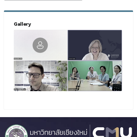
Gallery