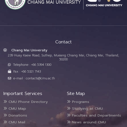
Contact
Chiang Mai University
239 Huay Kaew Road, Suthep, Mueang Chiang Mai, Chiang Mai, Thailand,
50200
Telephone : +66 5394 1300
Fax : +66 5321 7143
e-mail : contacts@cmu.ac.th
Important Services
Site Map
CMU Phone Directory
Programs
CMU Map
Studying at CMU
Donations
Faculties and Departments
CMU Mail
News around CMU