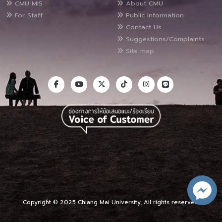
CMU MIS
About CMU
For Staff
Public Information
Contact Us
Suggestions/Complaints
Site map
Copyright © 2025 Chiang Mai University, All rights reserved.