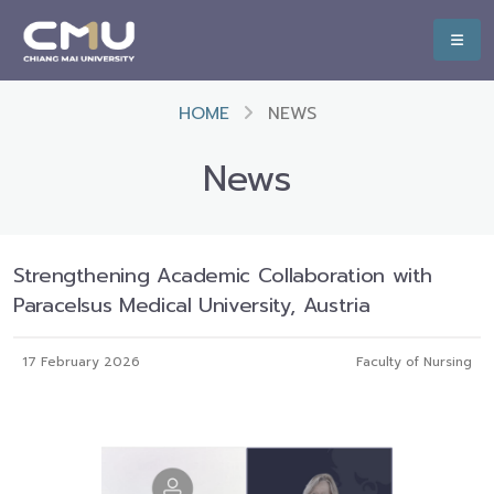
HOME
NEWS
News
Strengthening Academic Collaboration with
Paracelsus Medical University, Austria
17 February 2026
Faculty of Nursing