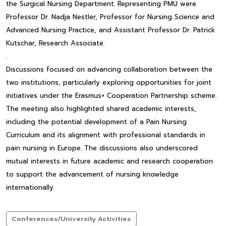
the Surgical Nursing Department. Representing PMU were
Professor Dr. Nadja Nestler, Professor for Nursing Science and
Advanced Nursing Practice, and Assistant Professor Dr. Patrick
Kutschar, Research Associate.
.
Discussions focused on advancing collaboration between the
two institutions, particularly exploring opportunities for joint
initiatives under the Erasmus+ Cooperation Partnership scheme.
The meeting also highlighted shared academic interests,
including the potential development of a Pain Nursing
Curriculum and its alignment with professional standards in
pain nursing in Europe. The discussions also underscored
mutual interests in future academic and research cooperation
to support the advancement of nursing knowledge
internationally.
Conferences/University Activities