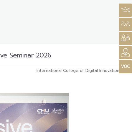
tive Seminar 2026
International College of Digital Innovation