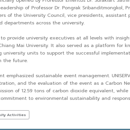
icially opened by Professor Emeritus Dr. Surakiart Sathi
leadership of Professor Dr. Pongrak Sribanditmongkol, P
 of the University Council, vice presidents, assistant
nd departments across the university.
 provide university executives at all levels with insigh
hiang Mai University. It also served as a platform for 
 university units to support the successful implementat
 the future.
vent emphasized sustainable event management. UNISERV 
ration, and the evaluation of the event as a Carbon Ne
sion of 12.59 tons of carbon dioxide equivalent, whil
 commitment to environmental sustainability and respons
ty Activities