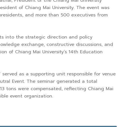
rathai, President of the Chiang Mai University
resident of Chiang Mai University. The event was
 presidents, and more than 500 executives from
ts into the strategic direction and policy
knowledge exchange, constructive discussions, and
ion of Chiang Mai University’s 14th Education
served as a supporting unit responsible for venue
utral Event. The seminar generated a total
e 13 tons were compensated, reflecting Chiang Mai
ible event organization.