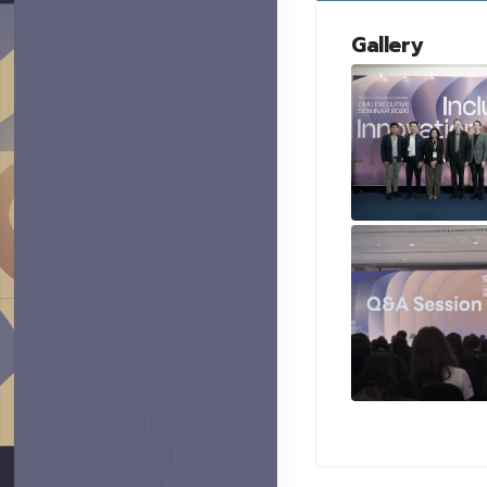
Gallery