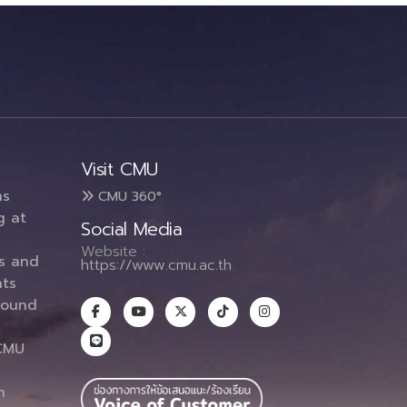
Visit CMU
ms
CMU 360°
g at
Social Media
Website :
es and
https://www.cmu.ac.th
ts
round
CMU
n