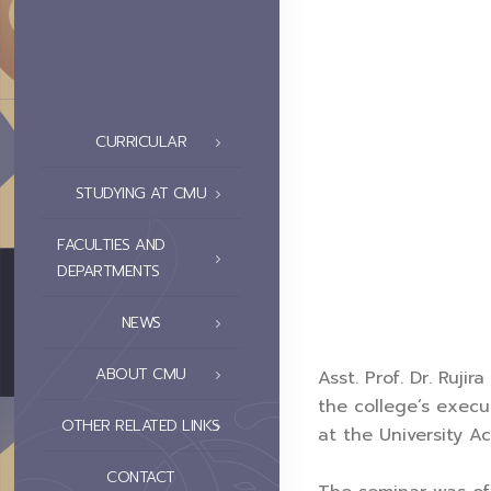
CURRICULAR
STUDYING AT CMU
FACULTIES AND
DEPARTMENTS
NEWS
ABOUT CMU
Asst. Prof. Dr. Ruji
the college’s exec
OTHER RELATED LINKS
at the University A
CONTACT