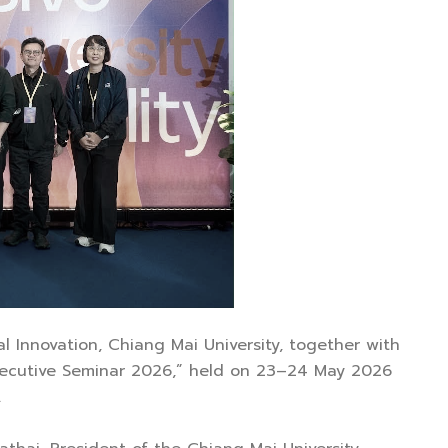
al Innovation, Chiang Mai University, together with
 Executive Seminar 2026,” held on 23–24 May 2026
.