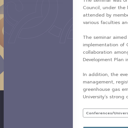
The seminar was off
Council, under the 
attended by members
various faculties a
The seminar aimed to
implementation of C
collaboration among
Development Plan in
In addition, the e
management, regist
greenhouse gas emis
University’s strong
Conferences/Universi