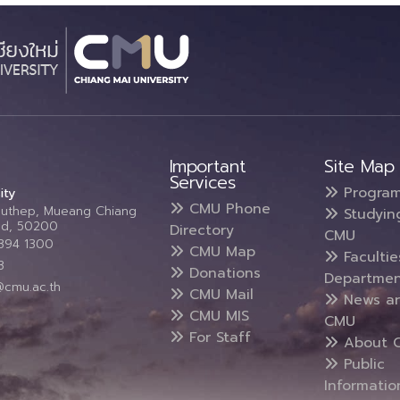
Important
Site Map
Services
Progra
ity
CMU Phone
Suthep, Mueang Chiang
Studyin
and, 50200
Directory
CMU
5394 1300
CMU Map
Faculti
3
Donations
Departmen
@cmu.ac.th
CMU Mail
News a
CMU MIS
CMU
For Staff
About 
Public
Informatio