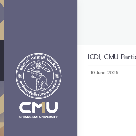
ICDI, CMU Part
10 June 2026