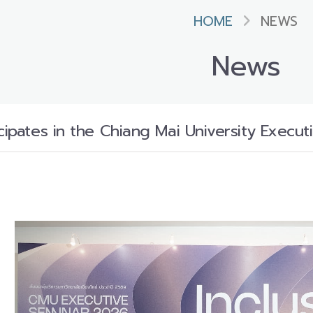
HOME
NEWS
News
icipates in the Chiang Mai University Execu