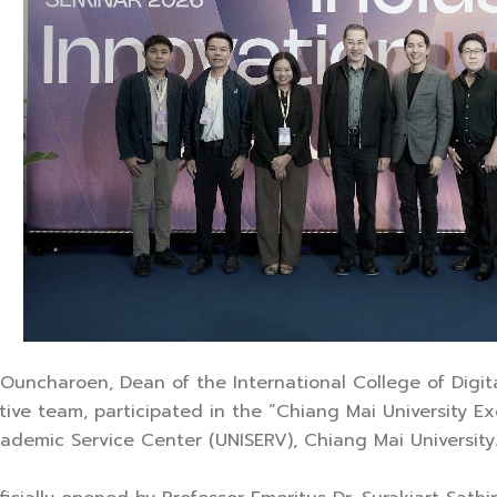
ra Ouncharoen, Dean of the International College of Digit
utive team, participated in the “Chiang Mai University
cademic Service Center (UNISERV), Chiang Mai University