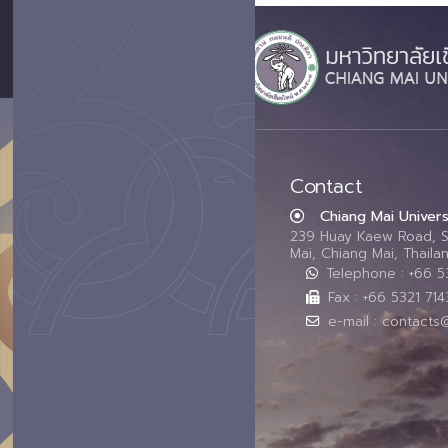
Contact
Chiang Mai Univers
239 Huay Kaew Road, 
Mai, Chiang Mai, Thail
Telephone : +66 
Fax : +66 5321 714
e-mail : contacts