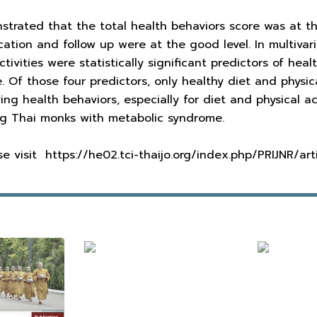
rated that the total health behaviors score was at the f
tion and follow up were at the good level. In multivari
ctivities were statistically significant predictors of he
 Of those four predictors, only healthy diet and physica
ing health behaviors, especially for diet and physical ac
ong Thai monks with metabolic syndrome.
ease visit https://he02.tci-thaijo.org/index.php/PRIJNR/ar