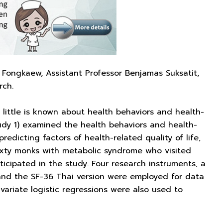
ongkaew, Assistant Professor Benjamas Suksatit,
rch.
little is known about health behaviors and health-
udy 1) examined the health behaviors and health-
edicting factors of health-related quality of life,
sixty monks with metabolic syndrome who visited
rticipated in the study. Four research instruments, a
and the SF-36 Thai version were employed for data
ivariate logistic regressions were also used to