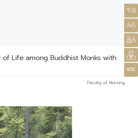
y of Life among Buddhist Monks with
Faculty of Nursing