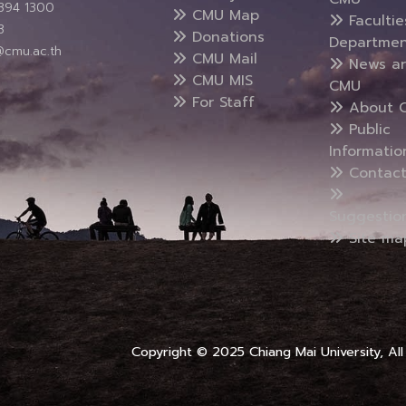
5394 1300
CMU Map
Faculti
3
Donations
Departmen
@cmu.ac.th
CMU Mail
News a
CMU MIS
CMU
For Staff
About 
Public
Informatio
Contact
Suggestio
Site ma
Copyright © 2025 Chiang Mai University, All