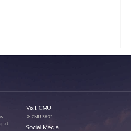
Visit CMU
ms
CMU 360°
g at
Social Media