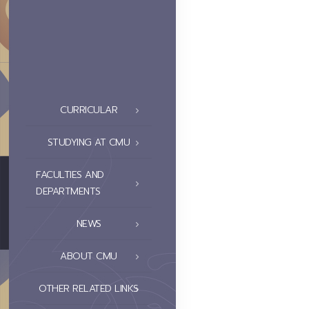
CURRICULAR
STUDYING AT CMU
FACULTIES AND
DEPARTMENTS
NEWS
ABOUT CMU
OTHER RELATED LINKS