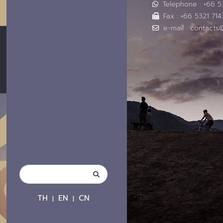
Telephone : +66 
Fax : +66 5321 714
e-mail : contacts
TH
EN
CN
|
|