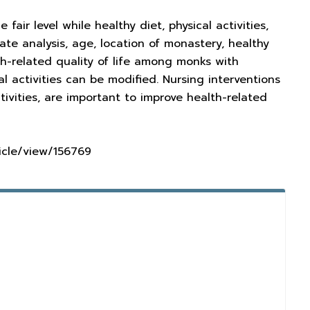
air level while healthy diet, physical activities,
ate analysis, age, location of monastery, healthy
alth-related quality of life among monks with
l activities can be modified. Nursing interventions
tivities, are important to improve health-related
ticle/view/156769