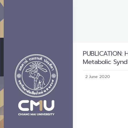
PUBLICATION: H
Metabolic Syn
2 June 2020