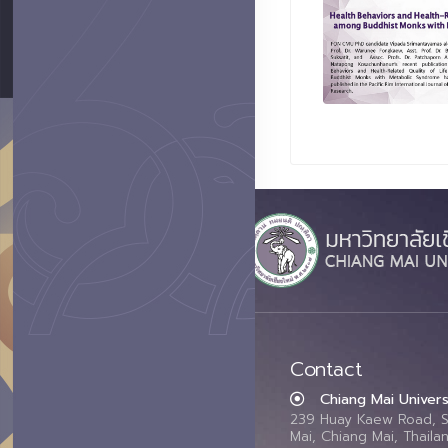
Contact
Chiang Mai Univers
239 Huay Kaew Road, 
Mai, Chiang Mai, Thail