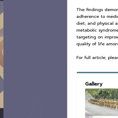
The findings demonst
adherence to medica
diet, and physical a
metabolic syndrome.
targeting on improv
quality of life am
For full article, pl
Gallery