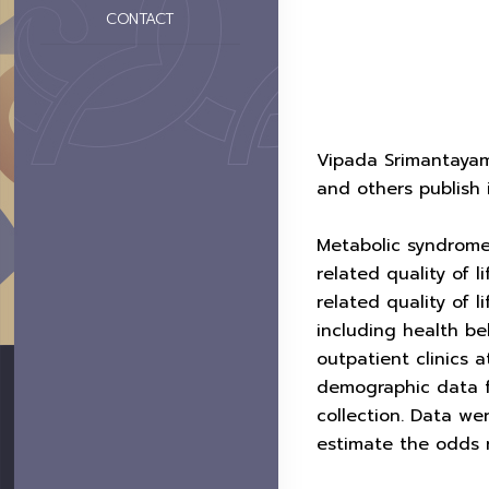
CONTACT
Vipada Srimantayam
and others publish 
Metabolic syndrome
related quality of 
related quality of 
including health b
outpatient clinics a
demographic data f
collection. Data we
estimate the odds r