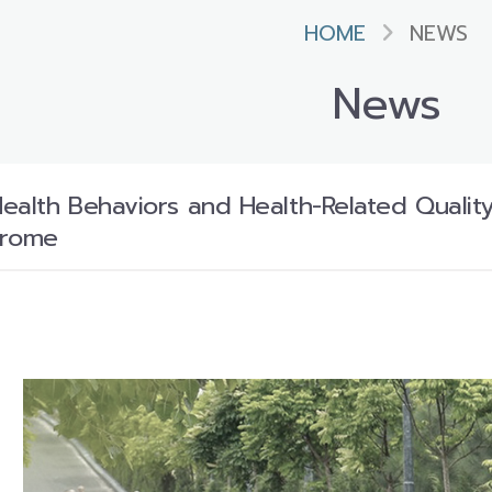
HOME
NEWS
News
ealth Behaviors and Health-Related Qualit
drome