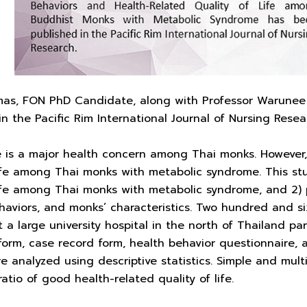
as, FON PhD Candidate, along with Professor Warunee F
in the Pacific Rim International Journal of Nursing Resea
 is a major health concern among Thai monks. However, 
life among Thai monks with metabolic syndrome. This st
life among Thai monks with metabolic syndrome, and 2) pr
ehaviors, and monks’ characteristics. Two hundred and 
t a large university hospital in the north of Thailand pa
orm, case record form, health behavior questionnaire, 
re analyzed using descriptive statistics. Simple and mult
atio of good health-related quality of life.