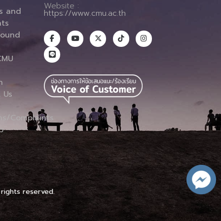
Website :
es and
https://www.cmu.ac.th
ts
round
CMU
n
 Us
ns/Complaints
p
 rights reserved.