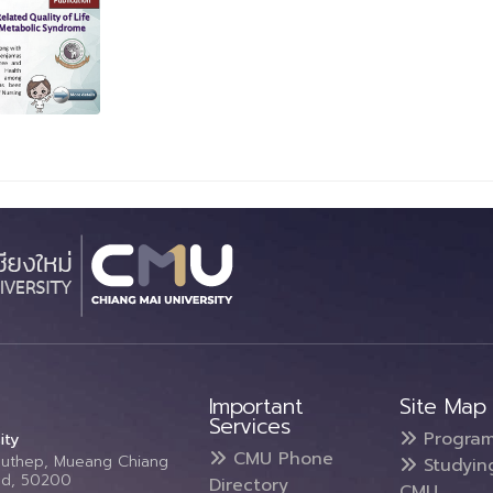
Important
Site Map
Services
Progra
ity
CMU Phone
Suthep, Mueang Chiang
Studyin
and, 50200
Directory
CMU