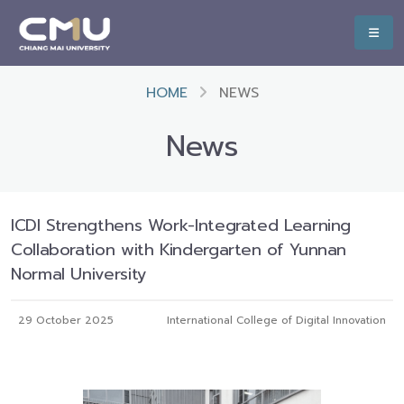
HOME
NEWS
News
ICDI Strengthens Work-Integrated Learning
Collaboration with Kindergarten of Yunnan
Normal University
29 October 2025
International College of Digital Innovation