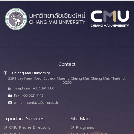
Contact
Chiang Mai University
239 Huay Kaew Road, Suthep, Mueang Chiang Mai, Chiang Mai, Thailand,
50200
Telephone : +66 5394 1300
Fax : +66 5321 7143
e-mail : contacts@cmu.ac.th
Important Services
Site Map
CMU Phone Directory
Programs