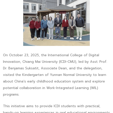
On October 23, 2025, the International College of Digital
Innovation, Chiang Mai University (ICDI-CMU), led by Asst. Prof.
Dr. Benjamas Suksatit, Associate Dean, and the delegation,
visited the Kindergarten of Yunnan Normal University to learn
about China’s early childhood education system and explore
potential collaboration in Work-Integrated Learning (WIL)
programs.
This initiative aims to provide ICDI students with practical,
hands-on learning experiences in real educational environments