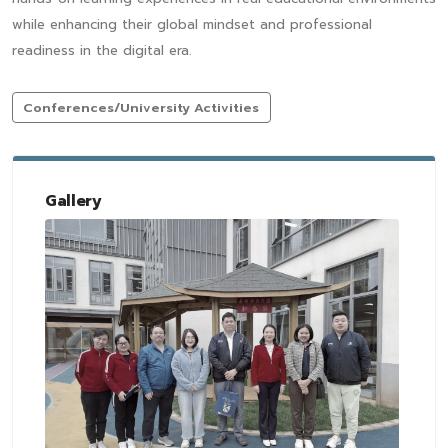
while enhancing their global mindset and professional
readiness in the digital era.
Conferences/University Activities
Gallery