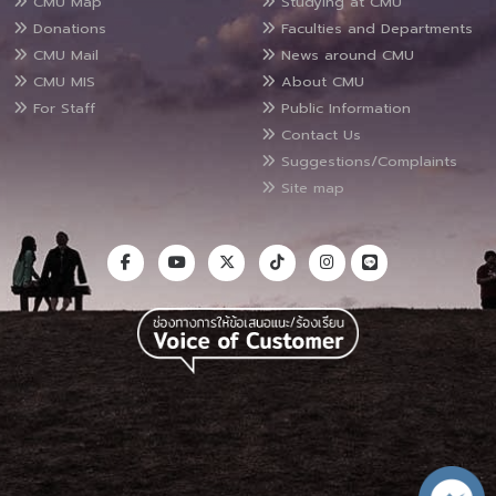
CMU Map
Studying at CMU
Donations
Faculties and Departments
CMU Mail
News around CMU
CMU MIS
About CMU
For Staff
Public Information
Contact Us
Suggestions/Complaints
Site map