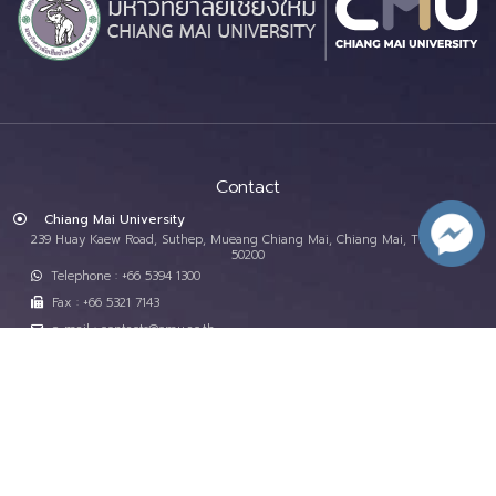
Contact
Chiang Mai University
239 Huay Kaew Road, Suthep, Mueang Chiang Mai, Chiang Mai, Thailand,
50200
Telephone : +66 5394 1300
Fax : +66 5321 7143
e-mail : contacts@cmu.ac.th
Important Services
Site Map
CMU Phone Directory
Programs
CMU Map
Studying at CMU
Donations
Faculties and Departments