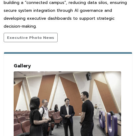
building a “connected campus”, reducing data silos, ensuring
secure system integration through AI governance and
developing executive dashboards to support strategic
decision-making.
Executive Photo News
Gallery