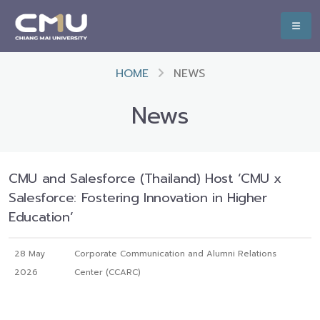
HOME
NEWS
News
CMU and Salesforce (Thailand) Host ‘CMU x
Salesforce: Fostering Innovation in Higher
Education’
28 May
Corporate Communication and Alumni Relations
2026
Center (CCARC)