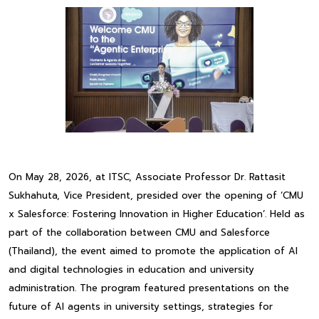
On May 28, 2026, at ITSC, Associate Professor Dr. Rattasit
Sukhahuta, Vice President, presided over the opening of ‘CMU
x Salesforce: Fostering Innovation in Higher Education’. Held as
part of the collaboration between CMU and Salesforce
(Thailand), the event aimed to promote the application of AI
and digital technologies in education and university
administration. The program featured presentations on the
future of AI agents in university settings, strategies for