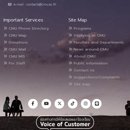
e-mail : contacts@cmu.ac.th
Important Services
Site Map
CMU Phone Directory
Programs
CMU Map
Studying at CMU
Donations
Faculties and Departments
CMU Mail
News around CMU
CMU MIS
About CMU
For Staff
Public Information
Contact Us
Suggestions/Complaints
Site map