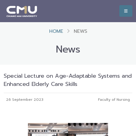
HOME
NEWS
News
Special Lecture on Age-Adaptable Systems and
Enhanced Elderly Care Skills
26 September 2023
Faculty of Nursing