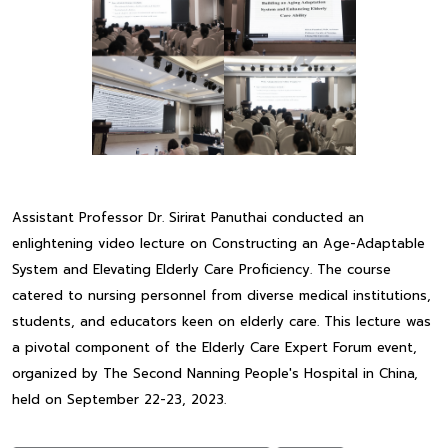
Assistant Professor Dr. Sirirat Panuthai conducted an
enlightening video lecture on Constructing an Age-Adaptable
System and Elevating Elderly Care Proficiency. The course
catered to nursing personnel from diverse medical institutions,
students, and educators keen on elderly care. This lecture was
a pivotal component of the Elderly Care Expert Forum event,
organized by The Second Nanning People's Hospital in China,
held on September 22-23, 2023.