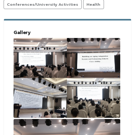
Conferences/University Activities
Health
Gallery