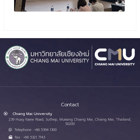
Contact
Chiang Mai University
239 Huay Kaew Road, Suthep, Mueang Chiang Mai, Chiang Mai, Thailand,
50200
Telephone : +66 5394 1300
Fax : +66 5321 7143