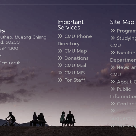
Important
Site Map
Services
Progra
ity
CMU Phone
Suthep, Mueang Chiang
Studyin
and, 50200
Directory
CMU
5394 1300
CMU Map
Faculti
3
Donations
Departmen
@cmu.ac.th
CMU Mail
News a
CMU MIS
CMU
For Staff
About 
Public
Informatio
Contact
Suggestio
Site ma