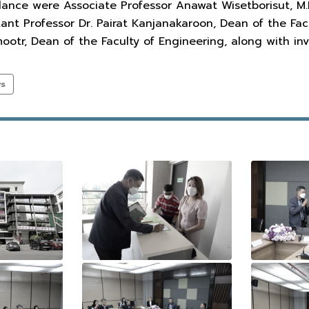
ance were Associate Professor Anawat Wisetborisut, M.D.
ant Professor Dr. Pairat Kanjanakaroon, Dean of the Fac
tr, Dean of the Faculty of Engineering, along with inv
ws