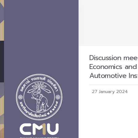
Discussion mee
Economics and E
Automotive Inst
27 January 2024