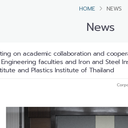
HOME
NEWS
News
ting on academic collaboration and coope
ngineering faculties and Iron and Steel Ins
itute and Plastics Institute of Thailand
Corpo