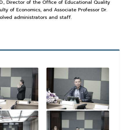
, Director of the Office of Educational Quality
ulty of Economics, and Associate Professor Dr.
olved administrators and staff.