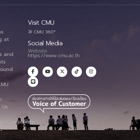
Visit CMU
ms
CMU 360°
g at
Social Media
Website :
es and
https://www.cmu.ac.th
ts
round
CMU
n
 Us
ns/Complaints
p