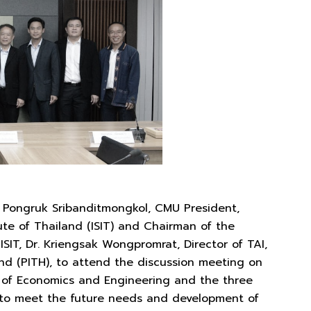
. Pongruk Sribanditmongkol, CMU President,
te of Thailand (ISIT) and Chairman of the
ISIT, Dr. Kriengsak Wongpromrat, Director of TAI,
land (PITH), to attend the discussion meeting on
 of Economics and Engineering and the three
n to meet the future needs and development of