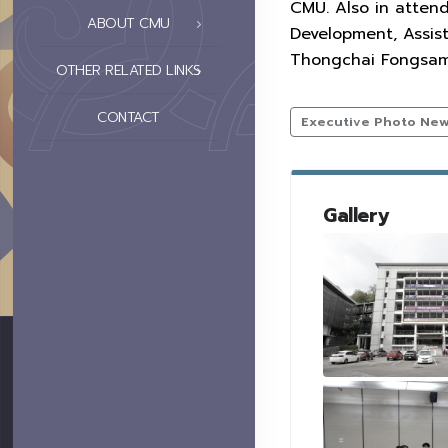
CMU. Also in attend
ABOUT CMU
Development, Assist
Thongchai Fongsamoo
OTHER RELATED LINKS
CONTACT
Executive Photo Ne
Gallery