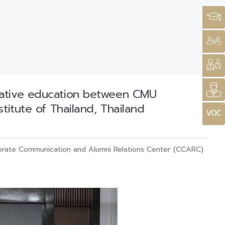
rative education between CMU
titute of Thailand, Thailand
rate Communication and Alumni Relations Center (CCARC)