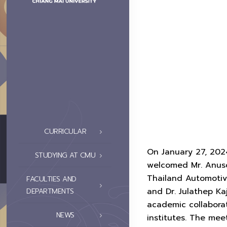
CURRICULAR
On January 27, 202
STUDYING AT CMU
welcomed Mr. Anusor
Thailand Automotive
FACULTIES AND
and Dr. Julathep Ka
DEPARTMENTS
academic collabora
NEWS
institutes. The mee