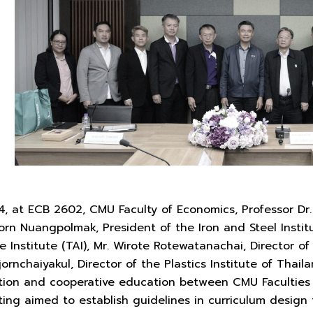
4, at ECB 2602, CMU Faculty of Economics, Professor Dr
n Nuangpolmak, President of the Iron and Steel Institu
 Institute (TAI), Mr. Wirote Rotewatanachai, Director of 
jornchaiyakul, Director of the Plastics Institute of Thai
tion and cooperative education between CMU Faculties
ting aimed to establish guidelines in curriculum desig