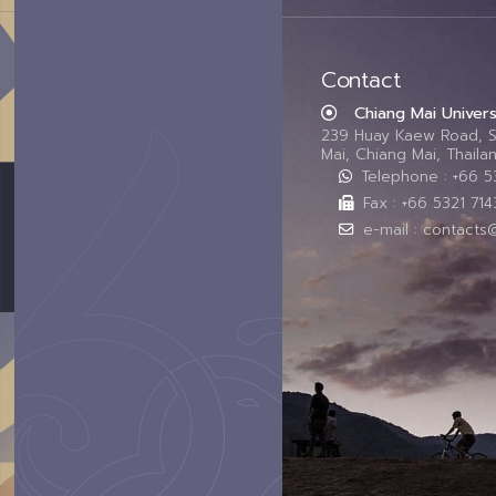
Contact
Chiang Mai Univers
239 Huay Kaew Road, 
Mai, Chiang Mai, Thail
Telephone : +66 
Fax : +66 5321 714
e-mail : contacts