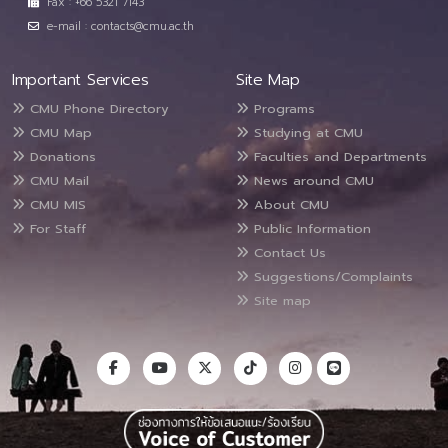
Fax : +66 5321 7143
e-mail : contacts@cmu.ac.th
Important Services
Site Map
CMU Phone Directory
Programs
CMU Map
Studying at CMU
Donations
Faculties and Departments
CMU Mail
News around CMU
CMU MIS
About CMU
For Staff
Public Information
Contact Us
Suggestions/Complaints
Site map