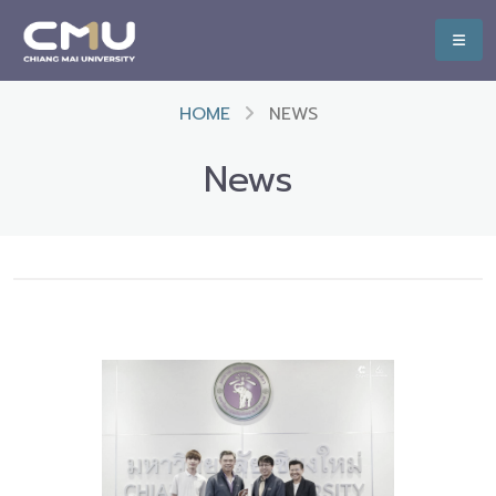
HOME
NEWS
News