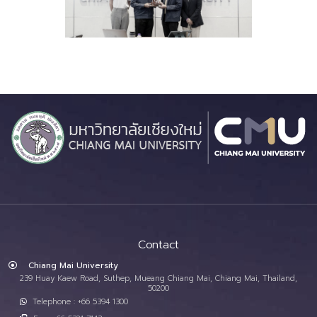
Contact
Chiang Mai University
239 Huay Kaew Road, Suthep, Mueang Chiang Mai, Chiang Mai, Thailand,
50200
Telephone : +66 5394 1300