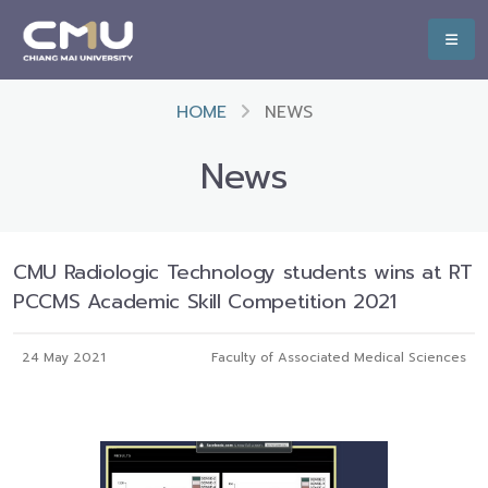
HOME
NEWS
News
CMU Radiologic Technology students wins at RT
PCCMS Academic Skill Competition 2021
24 May 2021
Faculty of Associated Medical Sciences