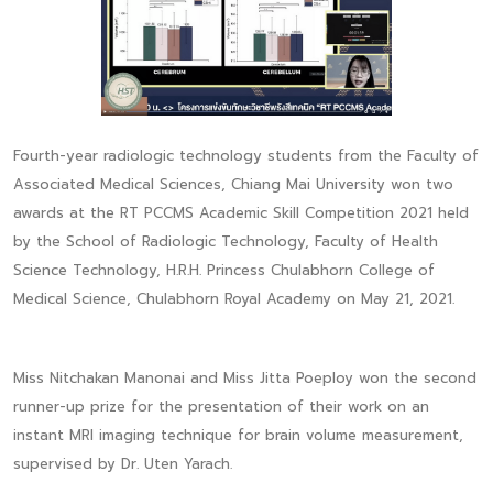
Fourth-year radiologic technology students from the Faculty of
Associated Medical Sciences, Chiang Mai University won two
awards at the RT PCCMS Academic Skill Competition 2021 held
by the School of Radiologic Technology, Faculty of Health
Science Technology, H.R.H. Princess Chulabhorn College of
Medical Science, Chulabhorn Royal Academy on May 21, 2021.
Miss Nitchakan Manonai and Miss Jitta Poeploy won the second
runner-up prize for the presentation of their work on an
instant MRI imaging technique for brain volume measurement,
supervised by Dr. Uten Yarach.