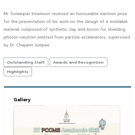
Mr. Sorawipat Intamoon received an honourable mention prize
for the presentation of his work on the design of a moldable
material composed of synthetic clay and boron for shielding
photon-neutron emitted from particle accelerators, supervised
by Dr. Chayanit Jumpee.
Outstanding Staff
Awards and Recognition
Highlights
Gallery