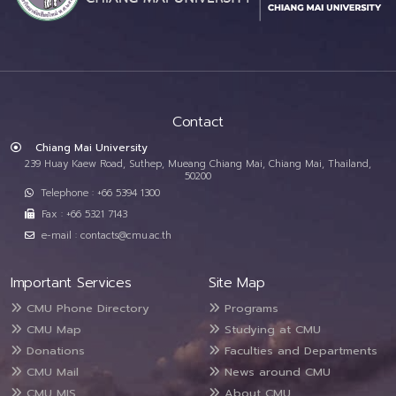
Contact
Chiang Mai University
239 Huay Kaew Road, Suthep, Mueang Chiang Mai, Chiang Mai, Thailand,
50200
Telephone : +66 5394 1300
Fax : +66 5321 7143
e-mail : contacts@cmu.ac.th
Important Services
Site Map
CMU Phone Directory
Programs
CMU Map
Studying at CMU
Donations
Faculties and Departments
CMU Mail
News around CMU
CMU MIS
About CMU