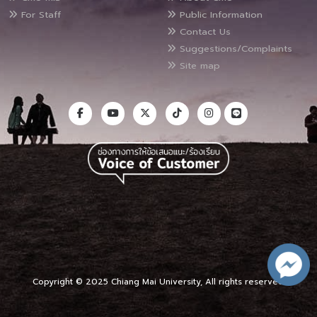
For Staff
Public Information
Contact Us
Suggestions/Complaints
Site map
Copyright © 2025 Chiang Mai University, All rights reserved.