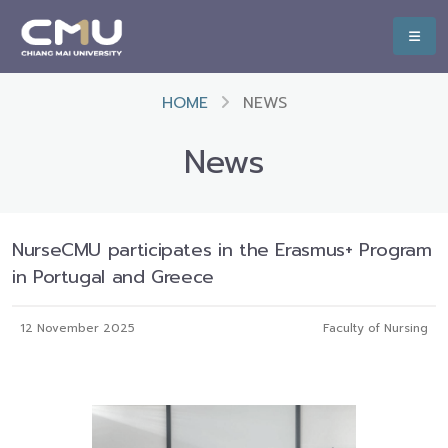
HOME
NEWS
News
NurseCMU participates in the Erasmus+ Program
in Portugal and Greece
12 November 2025
Faculty of Nursing