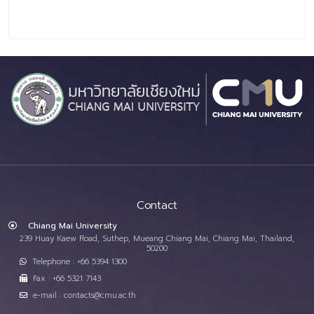
Contact
Chiang Mai University
239 Huay Kaew Road, Suthep, Mueang Chiang Mai, Chiang Mai, Thailand,
50200
Telephone : +66 5394 1300
Fax : +66 5321 7143
e-mail : contacts@cmu.ac.th