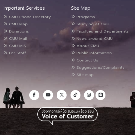
Important Services
Site Map
CMU Phone Directory
Programs
CMU Map
Studying at CMU
Donations
Faculties and Departments
CMU Mail
News around CMU
CMU MIS
About CMU
For Staff
Public Information
Contact Us
Suggestions/Complaints
Site map