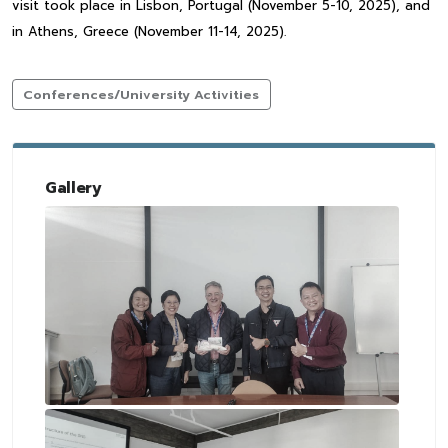
visit took place in Lisbon, Portugal (November 5-10, 2025), and
in Athens, Greece (November 11-14, 2025).
Conferences/University Activities
Gallery