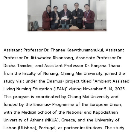
Assistant Professor Dr. Thanee Kaewthummanukul, Assistant
Professor Dr. Jittawadee Rhiantong, Associate Professor Dr.
Decha Tamdee, and Assistant Professor Dr. Kanjana Thana
from the Faculty of Nursing, Chiang Mai University, joined the
study visit under the Erasmus+ project titled "Ambient Assisted
Living Nursing Education (LEAN)" during November 5-14, 2025.
This program is coordinated by Chiang Mai University and
funded by the Erasmus+ Programme of the European Union,
with the Medical School of the National and Kapodistrian
University of Athens (NKUA), Greece, and the University of
Lisbon (ULisboa), Portugal, as partner institutions. The study