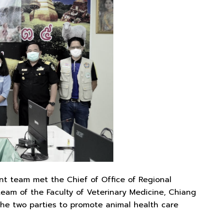
nt team met the Chief of Office of Regional
am of the Faculty of Veterinary Medicine, Chiang
the two parties to promote animal health care