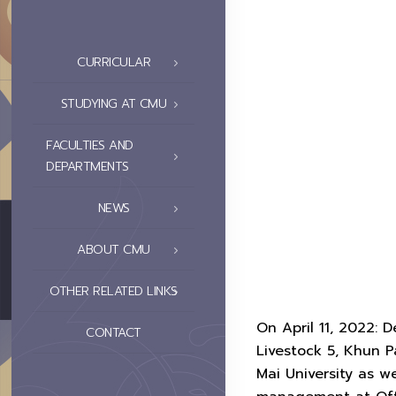
CURRICULAR
STUDYING AT CMU
FACULTIES AND
DEPARTMENTS
NEWS
ABOUT CMU
OTHER RELATED LINKS
On April 11, 2022:
CONTACT
Livestock 5, Khun 
Mai University as 