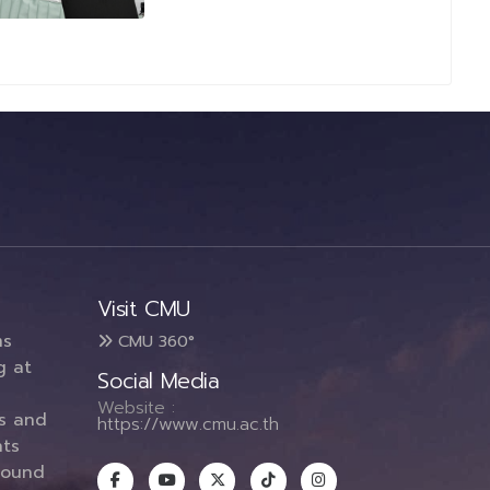
Visit CMU
ms
CMU 360°
g at
Social Media
Website :
es and
https://www.cmu.ac.th
ts
round