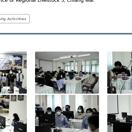
ce of Regional Livestock 5, Chiang Mai.
ty Activities