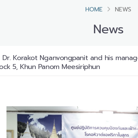
HOME
NEWS
News
 Dr. Korakot Nganvongpanit and his manag
tock 5, Khun Panom Meesiriphun