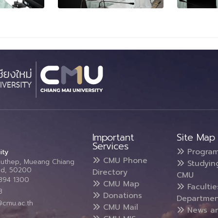
Important
Site Map
Services
Progra
ity
CMU Phone
Suthep, Mueang Chiang
Studyin
and, 50200
Directory
CMU
5394 1300
CMU Map
Faculti
3
Donations
Departmen
@cmu.ac.th
CMU Mail
News a