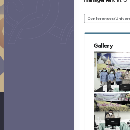
management at Offi
Conferences/Universi
Gallery