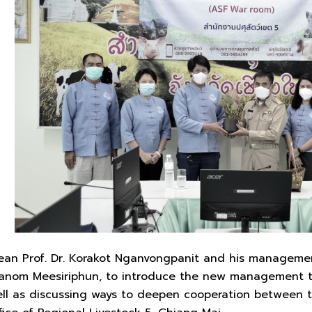
 Dean Prof. Dr. Korakot Nganvongpanit and his manageme
Panom Meesiriphun, to introduce the new management te
well as discussing ways to deepen cooperation between 