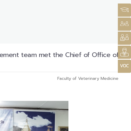
ement team met the Chief of Office of
Faculty of Veterinary Medicine