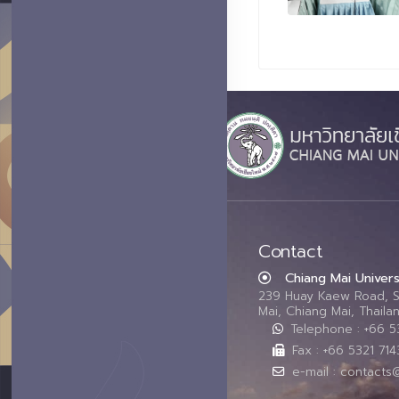
Contact
Chiang Mai Univers
239 Huay Kaew Road, 
Mai, Chiang Mai, Thail
Telephone : +66 
Fax : +66 5321 714
e-mail : contacts