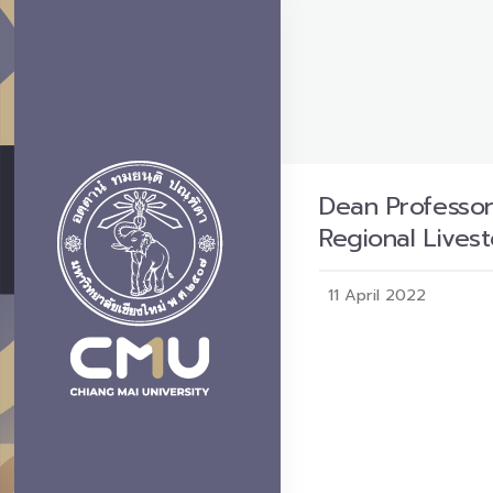
Dean Professor
Regional Lives
11 April 2022