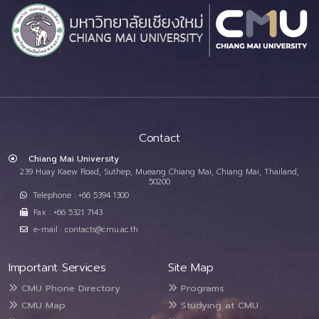
Contact
Chiang Mai University
239 Huay Kaew Road, Suthep, Mueang Chiang Mai, Chiang Mai, Thailand,
50200
Telephone : +66 5394 1300
Fax : +66 5321 7143
e-mail : contacts@cmu.ac.th
Important Services
Site Map
CMU Phone Directory
Programs
CMU Map
Studying at CMU