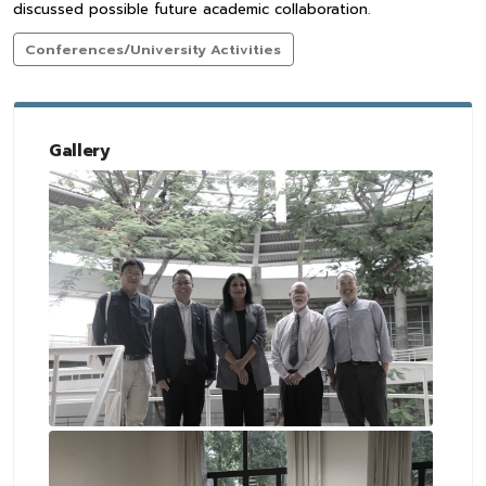
discussed possible future academic collaboration.
Conferences/University Activities
Gallery