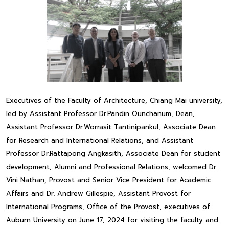
Executives of the Faculty of Architecture, Chiang Mai university,
led by Assistant Professor Dr.Pandin Ounchanum, Dean,
Assistant Professor Dr.Worrasit Tantinipankul, Associate Dean
for Research and International Relations, and Assistant
Professor Dr.Rattapong Angkasith, Associate Dean for student
development, Alumni and Professional Relations, welcomed Dr.
Vini Nathan, Provost and Senior Vice President for Academic
Affairs and Dr. Andrew Gillespie, Assistant Provost for
International Programs, Office of the Provost, executives of
Auburn University on June 17, 2024 for visiting the faculty and