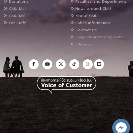
Donations
Faculties and Departments
CMU Mail
News around CMU
CMU MIS
About CMU
For Staff
Public Information
Contact Us
Suggestions/Complaints
Site map