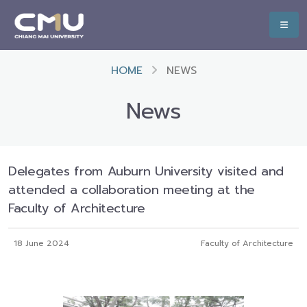
HOME
NEWS
News
Delegates from Auburn University visited and
attended a collaboration meeting at the
Faculty of Architecture
18 June 2024
Faculty of Architecture