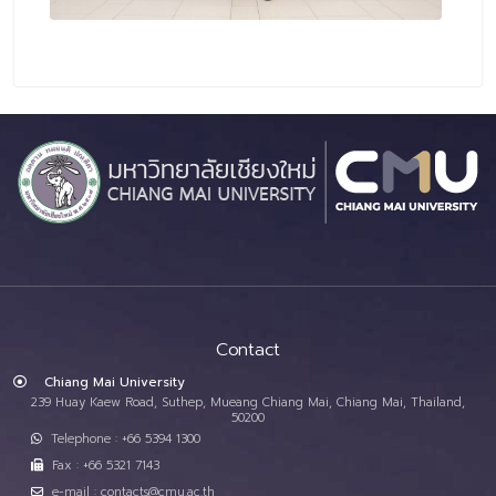
Contact
Chiang Mai University
239 Huay Kaew Road, Suthep, Mueang Chiang Mai, Chiang Mai, Thailand,
50200
Telephone : +66 5394 1300
Fax : +66 5321 7143
e-mail : contacts@cmu.ac.th