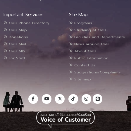
Important Services
Site Map
CMU Phone Directory
Programs
CMU Map
Studying at CMU
Donations
Faculties and Departments
CMU Mail
News around CMU
CMU MIS
About CMU
For Staff
Public Information
Contact Us
Suggestions/Complaints
Site map