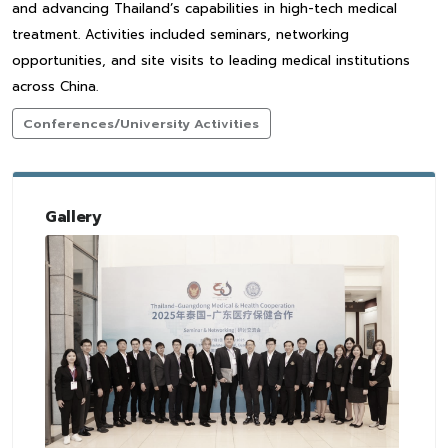
and advancing Thailand’s capabilities in high-tech medical
treatment. Activities included seminars, networking
opportunities, and site visits to leading medical institutions
across China.
Conferences/University Activities
Gallery