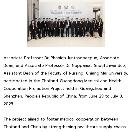
Associate Professor Dr. Phanida Juntasopeepun, Associate
Dean, and Associate Professor Dr. Noppamas Sripetchwandee,
Assistant Dean of the Faculty of Nursing, Chiang Mai University,
participated in the Thailand-Guangdong Medical and Health
Cooperation Promotion Project held in Guangzhou and
Shenzhen, People’s Republic of China, from June 29 to July 3,
2025.
.
The project aimed to foster medical cooperation between
Thailand and China by strengthening healthcare supply chains