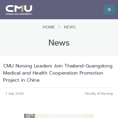
HOME
NEWS
News
CMU Nursing Leaders Join Thailand-Guangdong
Medical and Health Cooperation Promotion
Project in China
7 July 2025
Faculty of Nursing