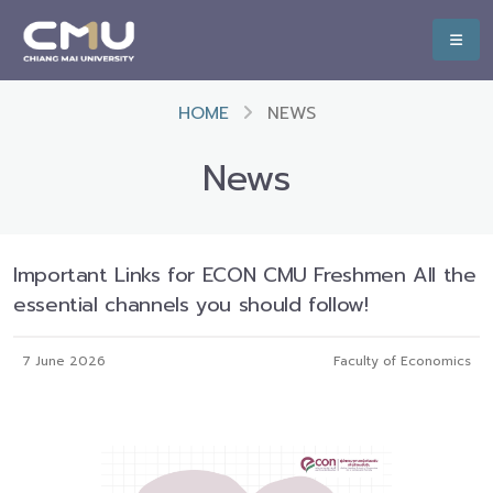
HOME
NEWS
News
Important Links for ECON CMU Freshmen All the
essential channels you should follow!
7 June 2026
Faculty of Economics