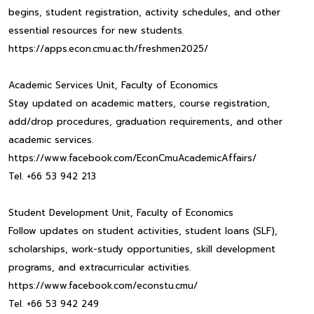
begins, student registration, activity schedules, and other
essential resources for new students.
https://apps.econ.cmu.ac.th/freshmen2025/
Academic Services Unit, Faculty of Economics
Stay updated on academic matters, course registration,
add/drop procedures, graduation requirements, and other
academic services.
https://www.facebook.com/EconCmuAcademicAffairs/
Tel. +66 53 942 213
Student Development Unit, Faculty of Economics
Follow updates on student activities, student loans (SLF),
scholarships, work-study opportunities, skill development
programs, and extracurricular activities.
https://www.facebook.com/econstu.cmu/
Tel. +66 53 942 249