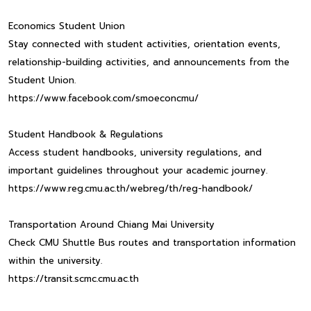
Economics Student Union
Stay connected with student activities, orientation events,
relationship-building activities, and announcements from the
Student Union.
https://www.facebook.com/smoeconcmu/
Student Handbook & Regulations
Access student handbooks, university regulations, and
important guidelines throughout your academic journey.
https://www.reg.cmu.ac.th/webreg/th/reg-handbook/
Transportation Around Chiang Mai University
Check CMU Shuttle Bus routes and transportation information
within the university.
https://transit.scmc.cmu.ac.th