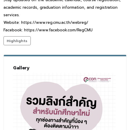
academic records, graduation information, and registration
services.
Website: https://www.reg.cmu.ac.th/webreg/
Facebook: https://www.facebook.com/RegCMU
Highlights
Gallery