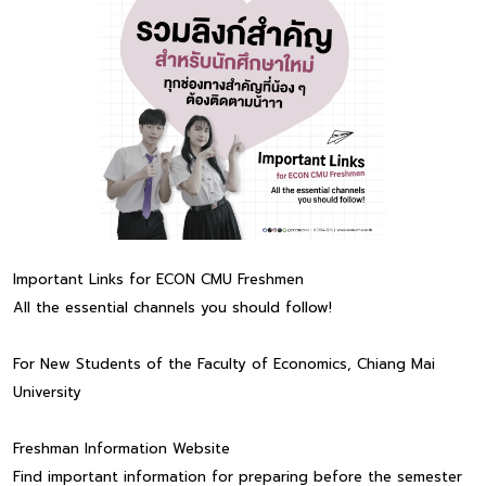
Important Links for ECON CMU Freshmen
All the essential channels you should follow!
For New Students of the Faculty of Economics, Chiang Mai
University
Freshman Information Website
Find important information for preparing before the semester