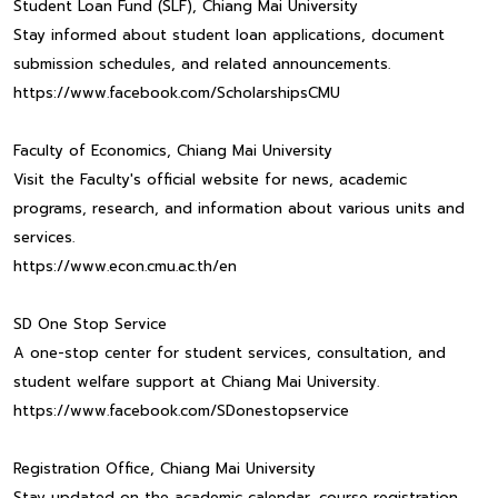
Student Loan Fund (SLF), Chiang Mai University
Stay informed about student loan applications, document
submission schedules, and related announcements.
https://www.facebook.com/ScholarshipsCMU
Faculty of Economics, Chiang Mai University
Visit the Faculty's official website for news, academic
programs, research, and information about various units and
services.
https://www.econ.cmu.ac.th/en
SD One Stop Service
A one-stop center for student services, consultation, and
student welfare support at Chiang Mai University.
https://www.facebook.com/SDonestopservice
Registration Office, Chiang Mai University
Stay updated on the academic calendar, course registration,