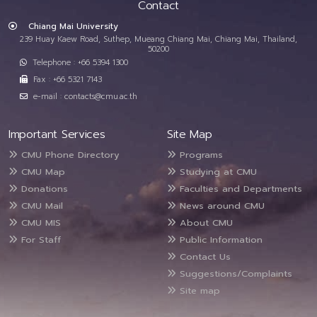
Contact
Chiang Mai University
239 Huay Kaew Road, Suthep, Mueang Chiang Mai, Chiang Mai, Thailand,
50200
Telephone : +66 5394 1300
Fax : +66 5321 7143
e-mail : contacts@cmu.ac.th
Important Services
Site Map
CMU Phone Directory
Programs
CMU Map
Studying at CMU
Donations
Faculties and Departments
CMU Mail
News around CMU
CMU MIS
About CMU
For Staff
Public Information
Contact Us
Suggestions/Complaints
Site map