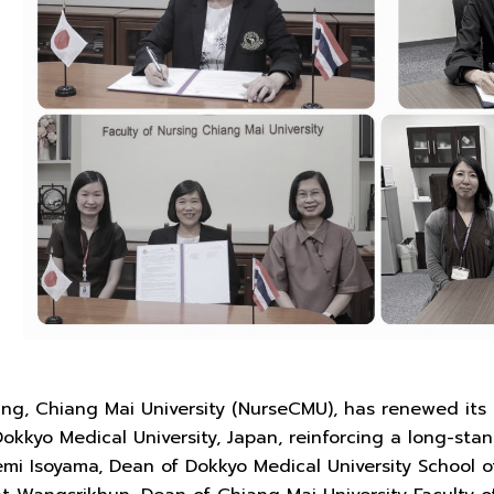
sing, Chiang Mai University (NurseCMU), has renewed i
Dokkyo Medical University, Japan, reinforcing a long-s
emi Isoyama, Dean of Dokkyo Medical University School o