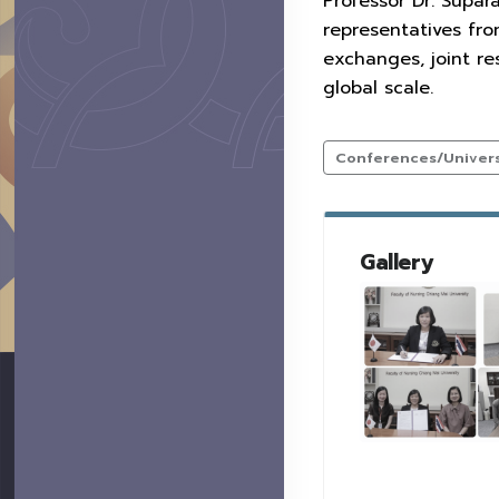
Professor Dr. Supar
representatives fr
exchanges, joint r
global scale.
Conferences/Universi
Gallery