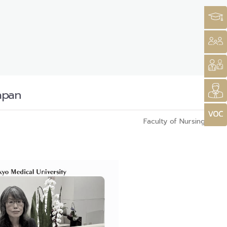
apan
Faculty of Nursing