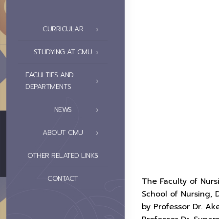
CURRICULAR
STUDYING AT CMU
FACULTIES AND
DEPARTMENTS
NEWS
ABOUT CMU
OTHER RELATED LINKS
CONTACT
The Faculty of Nur
School of Nursing, 
by Professor Dr. Ak