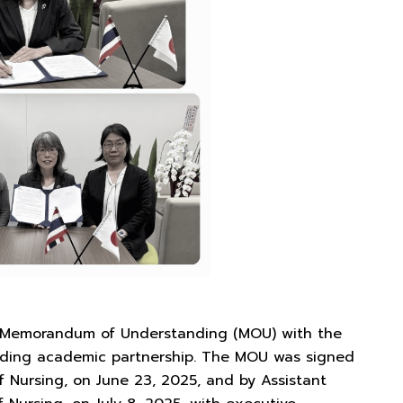
ts Memorandum of Understanding (MOU) with the
tanding academic partnership. The MOU was signed
f Nursing, on June 23, 2025, and by Assistant