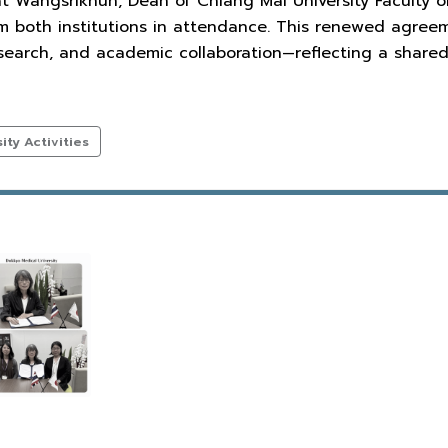
at Wangsrikhun, Dean of Chiang Mai University Faculty of
om both institutions in attendance. This renewed agree
esearch, and academic collaboration—reflecting a shar
ty Activities