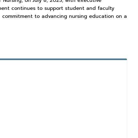
 Nursing, on July 8, 2025, with executive
ment continues to support student and faculty
ed commitment to advancing nursing education on a