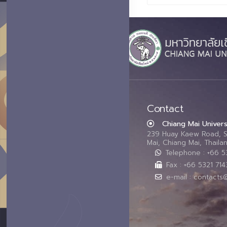
Contact
Chiang Mai Univers
239 Huay Kaew Road, 
Mai, Chiang Mai, Thail
Telephone : +66 
Fax : +66 5321 714
e-mail : contacts