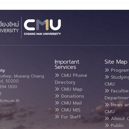
Important
Site Map
Services
Progra
ity
CMU Phone
Suthep, Mueang Chiang
Studyin
and, 50200
Directory
CMU
5394 1300
CMU Map
Faculti
3
Donations
Departmen
@cmu.ac.th
CMU Mail
News a
CMU MIS
CMU
For Staff
About 
Public