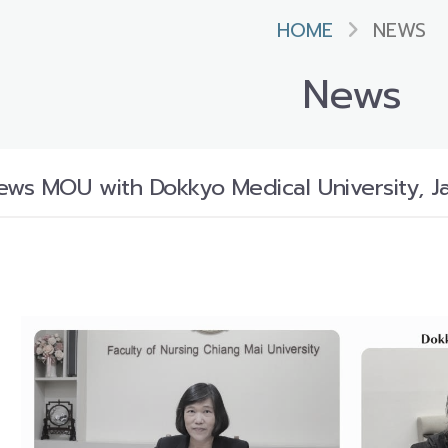
HOME
NEWS
News
ws MOU with Dokkyo Medical University, J