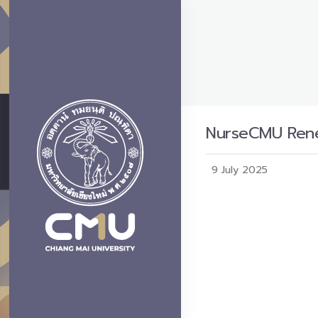
NurseCMU Rene
9 July 2025