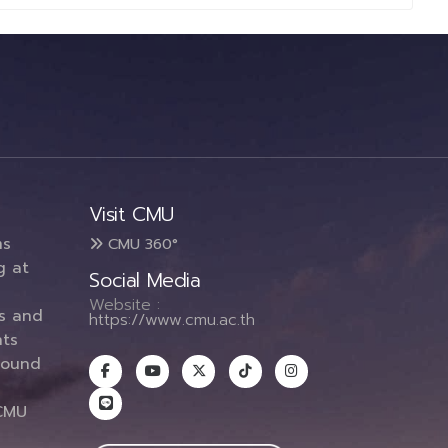
Visit CMU
ms
CMU 360°
g at
Social Media
Website :
es and
https://www.cmu.ac.th
ts
round
CMU