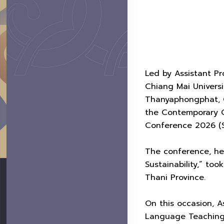
Led by Assistant Pro
Chiang Mai Universi
Thanyaphongphat, C
the Contemporary C
Conference 2026 (S
The conference, hel
Sustainability,” to
Thani Province.
On this occasion, 
Language Teaching 