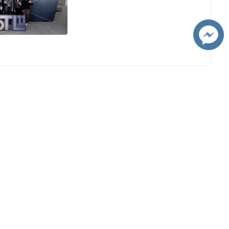
Visit CMU
ms
CMU 360°
g at
Social Media
Website :
es and
https://www.cmu.ac.th