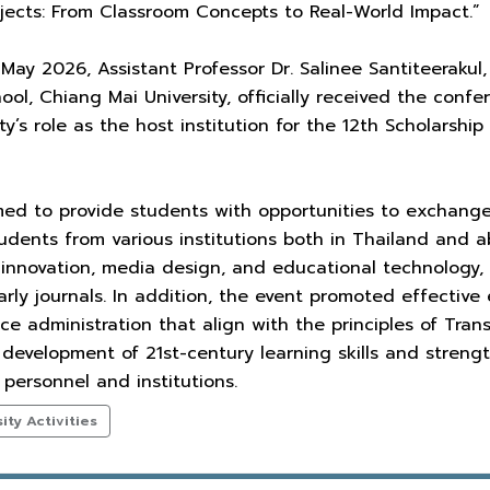
rojects: From Classroom Concepts to Real-World Impact.”
May 2026, Assistant Professor Dr. Salinee Santiteerakul,
hool, Chiang Mai University, officially received the conf
ty’s role as the host institution for the 12th Scholarsh
ed to provide students with opportunities to exchang
udents from various institutions both in Thailand and 
in innovation, media design, and educational technology, 
larly journals. In addition, the event promoted effecti
ce administration that align with the principles of Tran
 development of 21st-century learning skills and stren
personnel and institutions.
ty Activities