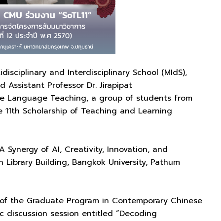
disciplinary and Interdisciplinary School (MIdS),
 Assistant Professor Dr. Jirapipat
e Language Teaching, a group of students from
11th Scholarship of Teaching and Learning
Synergy of AI, Creativity, Innovation, and
 Library Building, Bangkok University, Pathum
ir of the Graduate Program in Contemporary Chinese
 discussion session entitled “Decoding