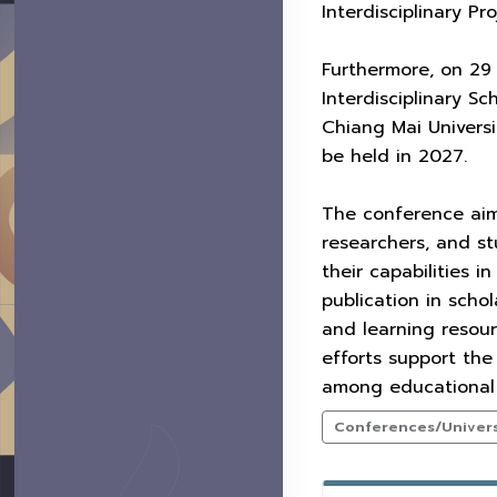
Interdisciplinary P
Furthermore, on 29 
Interdisciplinary Sc
Chiang Mai Universi
be held in 2027.
The conference aim
researchers, and st
their capabilities 
publication in scho
and learning resour
efforts support the
among educational 
Conferences/Universi