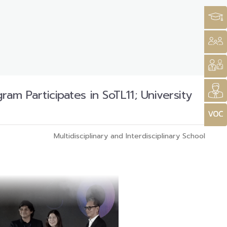
 Participates in SoTL11; University
Multidisciplinary and Interdisciplinary School