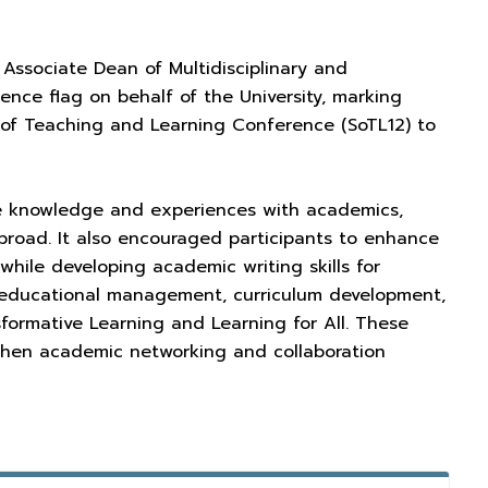
 Associate Dean of Multidisciplinary and
erence flag on behalf of the University, marking
ip of Teaching and Learning Conference (SoTL12) to
e knowledge and experiences with academics,
abroad. It also encouraged participants to enhance
while developing academic writing skills for
ve educational management, curriculum development,
sformative Learning and Learning for All. These
gthen academic networking and collaboration