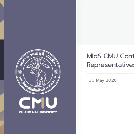
MIdS CMU Conte
Representative
30 May 2026