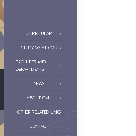
CURRICULAR
STUDYING AT CMU
FACULTIES AND
DEPARTMENTS
NEWS
ABOUT CMU
OTHER RELATED LINKS
CONTACT