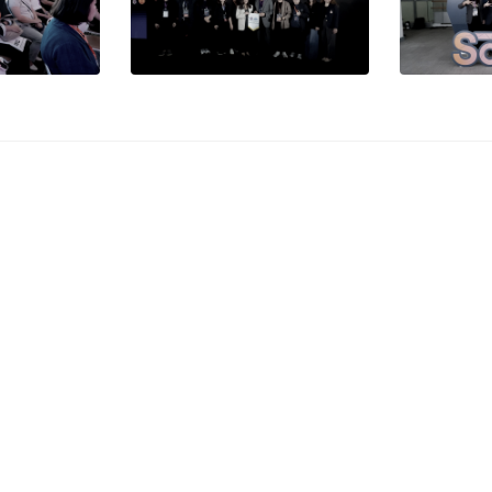
Important
Site Map
Services
Progra
ity
CMU Phone
Suthep, Mueang Chiang
Studyin
and, 50200
Directory
CMU
5394 1300
CMU Map
Faculti
3