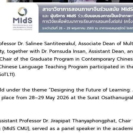
fessor Dr. Salinee Santiteerakul, Associate Dean of Multi
ty, together with Dr. Pornsuda Insan, Assistant Dean, and
hair of the Graduate Program in Contemporary Chines
hinese Language Teaching Program participated in the 
oTL11).
d under the theme “Designing the Future of Learning: A 
ok place from 28–29 May 2026 at the Surat Osathanugrah
Assistant Professor Dr. Jirapipat Thanyaphongphat, Cha
(MIdS CMU), served as a panel speaker in the academic