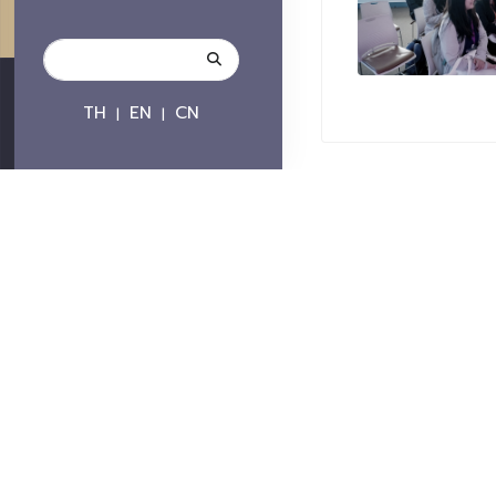
TH
EN
CN
|
|
Contact
Chiang Mai Univers
239 Huay Kaew Road, 
Mai, Chiang Mai, Thail
Telephone : +66 
Fax : +66 5321 714