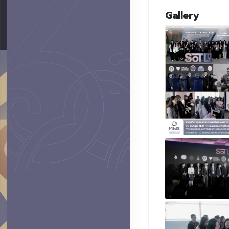
Gallery