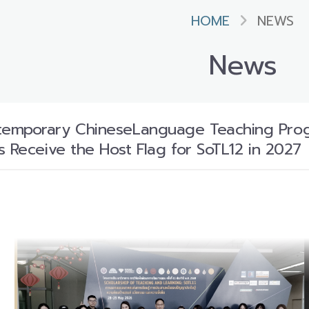
HOME
NEWS
News
mporary ChineseLanguage Teaching Program
s Receive the Host Flag for SoTL12 in 2027