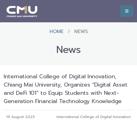
HOME
NEWS
News
International College of Digital Innovation,
Chiang Mai University, Organizes “Digital Asset
and DeFi 101” to Equip Students with Next-
Generation Financial Technology Knowledge
19 August 2025
International College of Digital Innovation