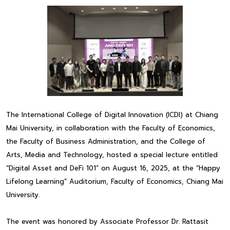
The International College of Digital Innovation (ICDI) at Chiang
Mai University, in collaboration with the Faculty of Economics,
the Faculty of Business Administration, and the College of
Arts, Media and Technology, hosted a special lecture entitled
“Digital Asset and DeFi 101” on August 16, 2025, at the “Happy
Lifelong Learning” Auditorium, Faculty of Economics, Chiang Mai
University.
The event was honored by Associate Professor Dr. Rattasit