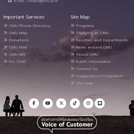
e-mail : contacts@cmu.ac.th
Important Services
Site Map
CMU Phone Directory
Programs
CMU Map
Studying at CMU
Donations
Faculties and Departments
CMU Mail
News around CMU
CMU MIS
About CMU
For Staff
Public Information
Contact Us
Suggestions/Complaints
Site map