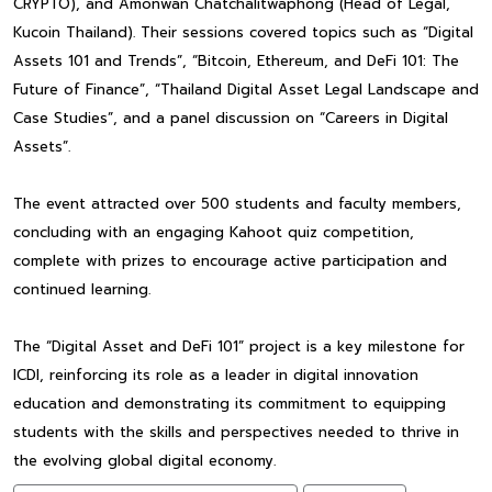
CRYPTO), and Amonwan Chatchalitwaphong (Head of Legal,
Kucoin Thailand). Their sessions covered topics such as “Digital
Assets 101 and Trends”, “Bitcoin, Ethereum, and DeFi 101: The
Future of Finance”, “Thailand Digital Asset Legal Landscape and
Case Studies”, and a panel discussion on “Careers in Digital
Assets”.
The event attracted over 500 students and faculty members,
concluding with an engaging Kahoot quiz competition,
complete with prizes to encourage active participation and
continued learning.
The “Digital Asset and DeFi 101” project is a key milestone for
ICDI, reinforcing its role as a leader in digital innovation
education and demonstrating its commitment to equipping
students with the skills and perspectives needed to thrive in
the evolving global digital economy.