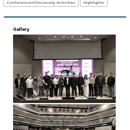
Conferences/University Activities
Highlights
Gallery