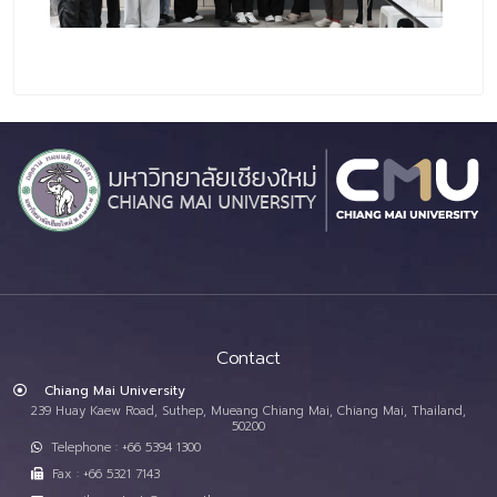
Contact
Chiang Mai University
239 Huay Kaew Road, Suthep, Mueang Chiang Mai, Chiang Mai, Thailand,
50200
Telephone : +66 5394 1300
Fax : +66 5321 7143