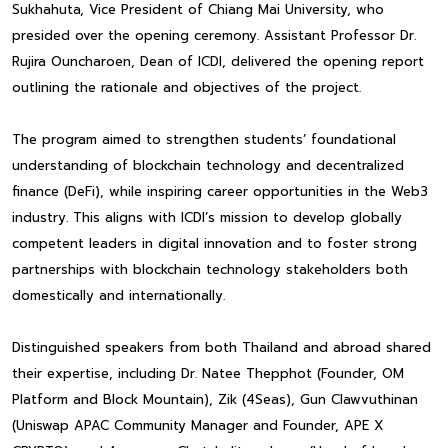
Sukhahuta, Vice President of Chiang Mai University, who
presided over the opening ceremony. Assistant Professor Dr.
Rujira Ouncharoen, Dean of ICDI, delivered the opening report
outlining the rationale and objectives of the project.
The program aimed to strengthen students’ foundational
understanding of blockchain technology and decentralized
finance (DeFi), while inspiring career opportunities in the Web3
industry. This aligns with ICDI’s mission to develop globally
competent leaders in digital innovation and to foster strong
partnerships with blockchain technology stakeholders both
domestically and internationally.
Distinguished speakers from both Thailand and abroad shared
their expertise, including Dr. Natee Thepphot (Founder, OM
Platform and Block Mountain), Zik (4Seas), Gun Clawvuthinan
(Uniswap APAC Community Manager and Founder, APE X