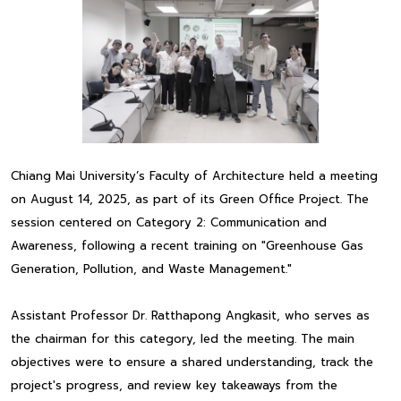
Chiang Mai University’s Faculty of Architecture held a meeting
on August 14, 2025, as part of its Green Office Project. The
session centered on Category 2: Communication and
Awareness, following a recent training on "Greenhouse Gas
Generation, Pollution, and Waste Management."
Assistant Professor Dr. Ratthapong Angkasit, who serves as
the chairman for this category, led the meeting. The main
objectives were to ensure a shared understanding, track the
project's progress, and review key takeaways from the