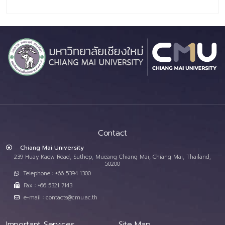
Contact
Chiang Mai University
239 Huay Kaew Road, Suthep, Mueang Chiang Mai, Chiang Mai, Thailand,
50200
Telephone : +66 5394 1300
Fax : +66 5321 7143
e-mail : contacts@cmu.ac.th
Important Services
Site Map