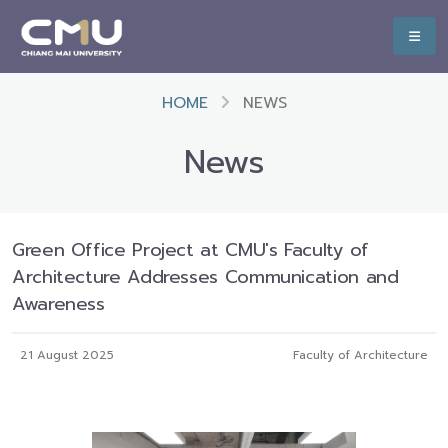
HOME
NEWS
News
Green Office Project at CMU's Faculty of
Architecture Addresses Communication and
Awareness
21 August 2025
Faculty of Architecture