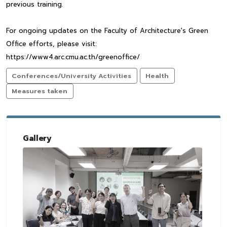
previous training.
For ongoing updates on the Faculty of Architecture's Green
Office efforts, please visit:
https://www4.arc.cmu.ac.th/greenoffice/
Conferences/University Activities
Health
Measures taken
Gallery