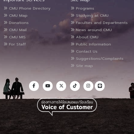
CMU Phone Directory
Programs
CMU Map
Studying at CMU
Donations
Faculties and Departments
CMU Mail
News around CMU
CMU MIS
About CMU
For Staff
Public Information
Contact Us
Suggestions/Complaints
Site map