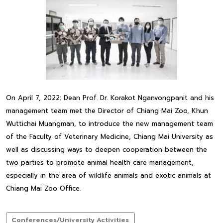
On April 7, 2022: Dean Prof. Dr. Korakot Nganvongpanit and his
management team met the Director of Chiang Mai Zoo, Khun
Wuttichai Muangman, to introduce the new management team
of the Faculty of Veterinary Medicine, Chiang Mai University as
well as discussing ways to deepen cooperation between the
two parties to promote animal health care management,
especially in the area of wildlife animals and exotic animals at
Chiang Mai Zoo Office.
Conferences/University Activities