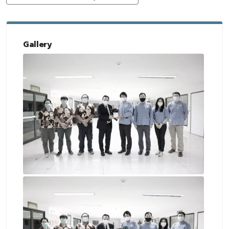
Gallery