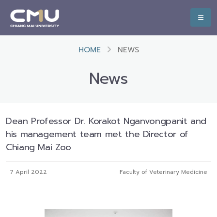
HOME
NEWS
News
Dean Professor Dr. Korakot Nganvongpanit and
his management team met the Director of
Chiang Mai Zoo
7 April 2022
Faculty of Veterinary Medicine