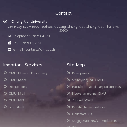
Contact
Chiang Mai University
239 Huay Kaew Road, Suthep, Mueang Chiang Mai, Chiang Mai, Thailand,
50200
Telephone : +66 5394 1300
Fax : +66 5321 7143
e-mail : contacts@cmu.ac.th
Important Services
Site Map
CMU Phone Directory
Programs
CMU Map
Studying at CMU
Donations
Faculties and Departments
CMU Mail
News around CMU
CMU MIS
About CMU
For Staff
Public Information
Contact Us
Suggestions/Complaints